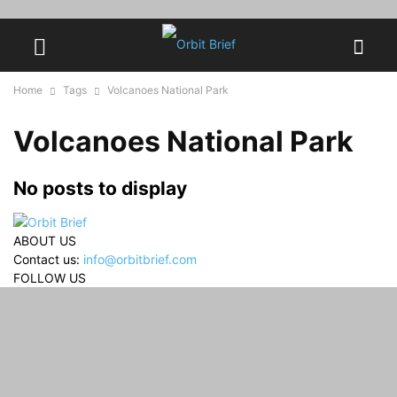
Home
Tags
Volcanoes National Park
Volcanoes National Park
No posts to display
ABOUT US
Contact us:
info@orbitbrief.com
FOLLOW US