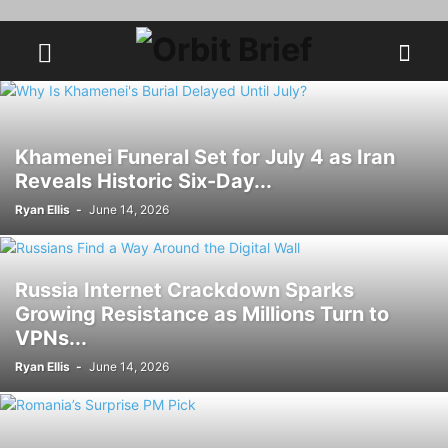
Khamenei Funeral Set for July 4 as Iran
Reveals Historic Six-Day...
Ryan Ellis
-
June 14, 2026
Russia Internet Crackdown Sparks
Growing Resistance as Millions Turn to
VPNs...
Ryan Ellis
-
June 14, 2026