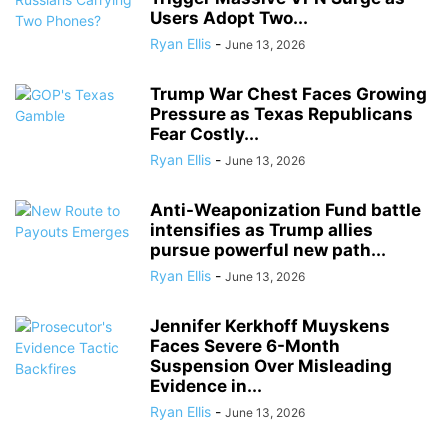
Users Adopt Two...
Ryan Ellis
-
June 13, 2026
Trump War Chest Faces Growing
Pressure as Texas Republicans
Fear Costly...
Ryan Ellis
-
June 13, 2026
Anti-Weaponization Fund battle
intensifies as Trump allies
pursue powerful new path...
Ryan Ellis
-
June 13, 2026
Jennifer Kerkhoff Muyskens
Faces Severe 6-Month
Suspension Over Misleading
Evidence in...
Ryan Ellis
-
June 13, 2026