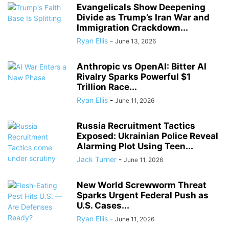
Evangelicals Show Deepening
Divide as Trump’s Iran War and
Immigration Crackdown...
Ryan Ellis
-
June 13, 2026
Anthropic vs OpenAI: Bitter AI
Rivalry Sparks Powerful $1
Trillion Race...
Ryan Ellis
-
June 11, 2026
Russia Recruitment Tactics
Exposed: Ukrainian Police Reveal
Alarming Plot Using Teen...
Jack Turner
-
June 11, 2026
New World Screwworm Threat
Sparks Urgent Federal Push as
U.S. Cases...
Ryan Ellis
-
June 11, 2026