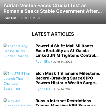
Adrian Vestea Faces Crucial Test as
Romania Seeks Stable Government After...
Ryan Ellis
-
June 14, 2026
LATEST ARTICLES
Powerful Shift: Mali Militants
Ease Brutality as Al-Qaeda-
Linked JNIM Tightens Control...
Ryan Ellis
-
June 14, 2026
Elon Musk Trillionaire Milestone:
Record-Breaking SpaceX IPO
Powers Historic Wealth Surge...
Ryan Ellis
-
June 14, 2026
Russia Internet Restrictions
Trigger Massive VPN Surge as