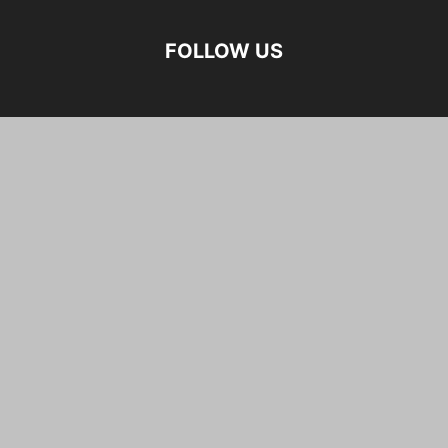
FOLLOW US