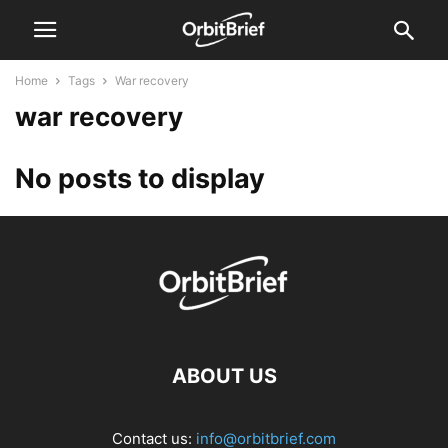
Home
Tags
War recovery
war recovery
No posts to display
ABOUT US
Contact us:
info@orbitbrief.com