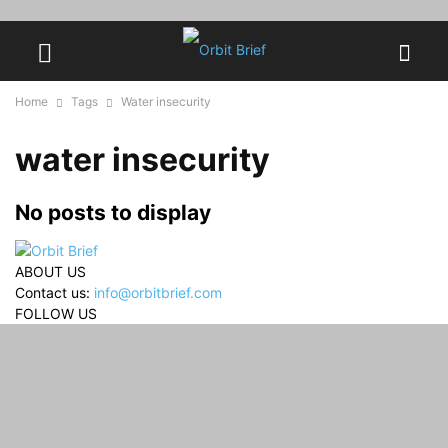
Home
Tags
Water insecurity
water insecurity
No posts to display
ABOUT US
Contact us:
info@orbitbrief.com
FOLLOW US