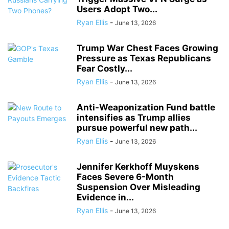
Users Adopt Two...
Ryan Ellis
-
June 13, 2026
Trump War Chest Faces Growing
Pressure as Texas Republicans
Fear Costly...
Ryan Ellis
-
June 13, 2026
Anti-Weaponization Fund battle
intensifies as Trump allies
pursue powerful new path...
Ryan Ellis
-
June 13, 2026
Jennifer Kerkhoff Muyskens
Faces Severe 6-Month
Suspension Over Misleading
Evidence in...
Ryan Ellis
-
June 13, 2026