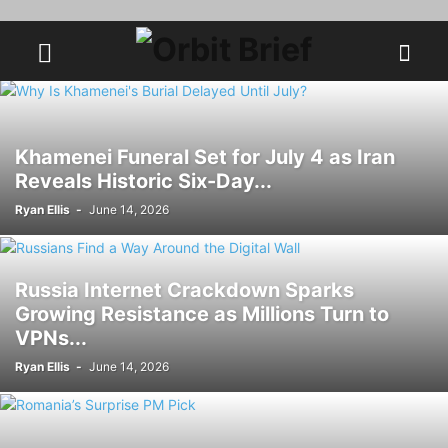
Khamenei Funeral Set for July 4 as Iran
Reveals Historic Six-Day...
Ryan Ellis
-
June 14, 2026
Russia Internet Crackdown Sparks
Growing Resistance as Millions Turn to
VPNs...
Ryan Ellis
-
June 14, 2026