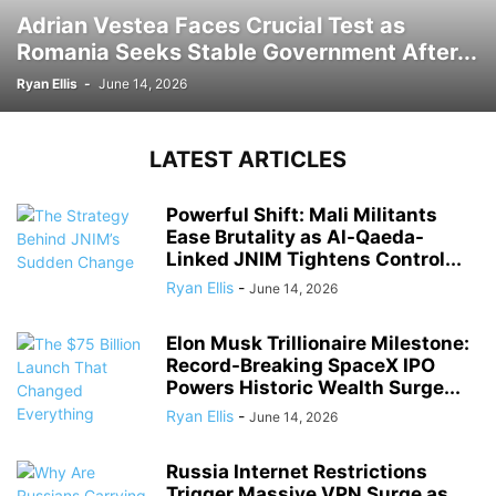
Adrian Vestea Faces Crucial Test as
Romania Seeks Stable Government After...
Ryan Ellis
-
June 14, 2026
LATEST ARTICLES
Powerful Shift: Mali Militants
Ease Brutality as Al-Qaeda-
Linked JNIM Tightens Control...
Ryan Ellis
-
June 14, 2026
Elon Musk Trillionaire Milestone:
Record-Breaking SpaceX IPO
Powers Historic Wealth Surge...
Ryan Ellis
-
June 14, 2026
Russia Internet Restrictions
Trigger Massive VPN Surge as