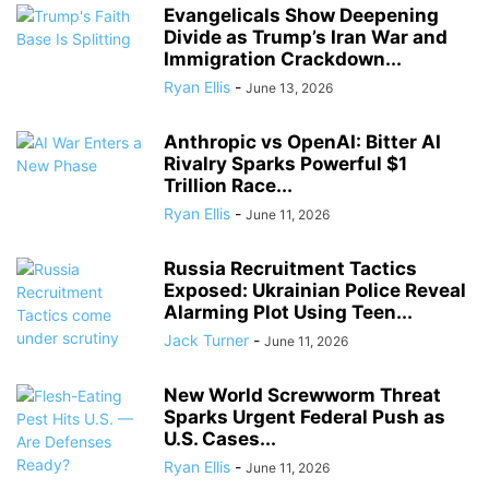
Evangelicals Show Deepening
Divide as Trump’s Iran War and
Immigration Crackdown...
Ryan Ellis
-
June 13, 2026
Anthropic vs OpenAI: Bitter AI
Rivalry Sparks Powerful $1
Trillion Race...
Ryan Ellis
-
June 11, 2026
Russia Recruitment Tactics
Exposed: Ukrainian Police Reveal
Alarming Plot Using Teen...
Jack Turner
-
June 11, 2026
New World Screwworm Threat
Sparks Urgent Federal Push as
U.S. Cases...
Ryan Ellis
-
June 11, 2026