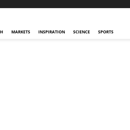
CH
MARKETS
INSPIRATION
SCIENCE
SPORTS