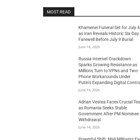
MOST READ
Khamenei Funeral Set for July 4
as Iran Reveals Historic Six-Day
Farewell Before July 9 Burial
June 14, 2026
Russia Internet Crackdown
Sparks Growing Resistance as
Millions Turn to VPNs and Two-
Phone Workarounds Under
Putin’s Expanding Digital Contro
June 14, 2026
Adrian Vestea Faces Crucial Tes
as Romania Seeks Stable
Government After PM Nominee
Withdrawal
June 14, 2026
Powerful Shift: Mali Militants E