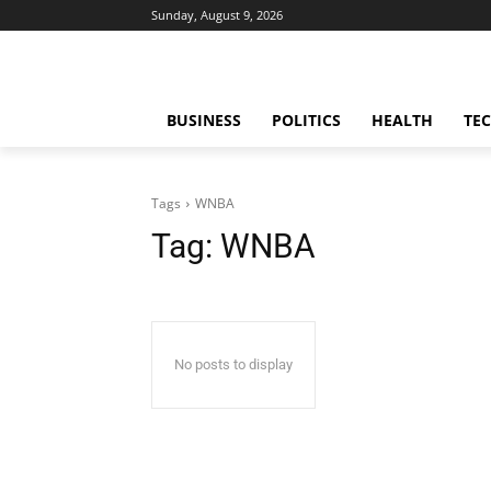
Sunday, August 9, 2026
BUSINESS
POLITICS
HEALTH
TE
Tags
WNBA
Tag:
WNBA
No posts to display