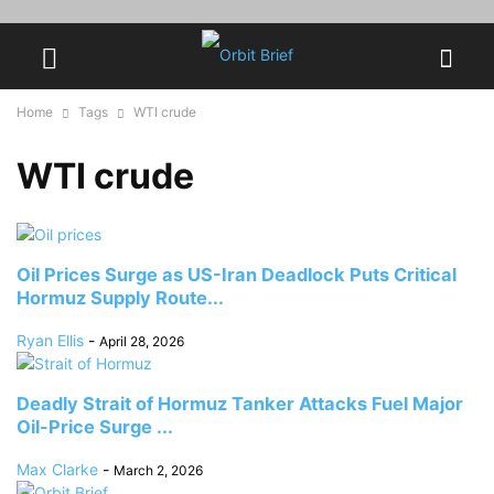
Home
Tags
WTI crude
WTI crude
Oil Prices Surge as US-Iran Deadlock Puts Critical
Hormuz Supply Route...
Ryan Ellis
-
April 28, 2026
Deadly Strait of Hormuz Tanker Attacks Fuel Major
Oil-Price Surge ...
Max Clarke
-
March 2, 2026