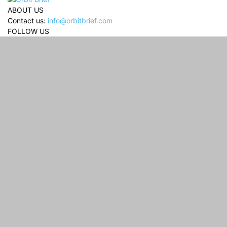
ABOUT US
Contact us:
info@orbitbrief.com
FOLLOW US