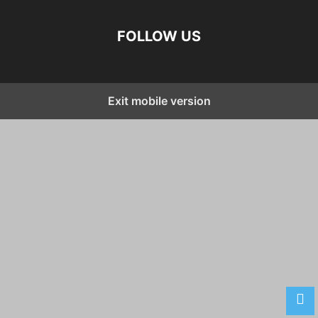
FOLLOW US
Exit mobile version