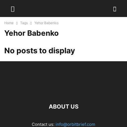
Home
Tags
Yehor Babenko
Yehor Babenko
No posts to display
ABOUT US
Contact us:
info@orbitbrief.com