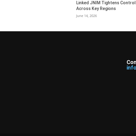
Linked JNIM Tightens Control
Across Key Regions
June 14, 2026
Con
inf