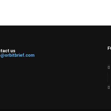
F
tact us
o@orbitbrief.com