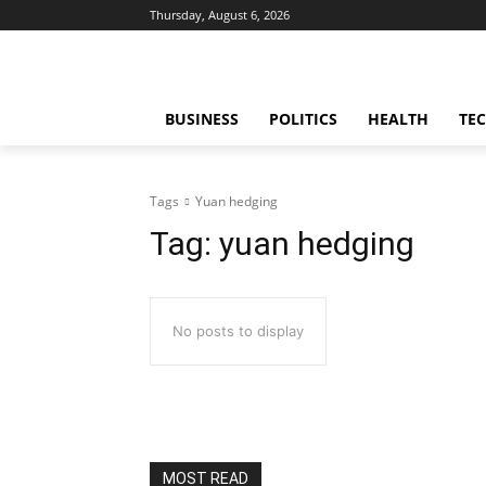
Thursday, August 6, 2026
BUSINESS
POLITICS
HEALTH
TE
Tags
Yuan hedging
Tag:
yuan hedging
No posts to display
MOST READ