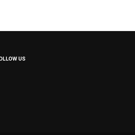
OLLOW US