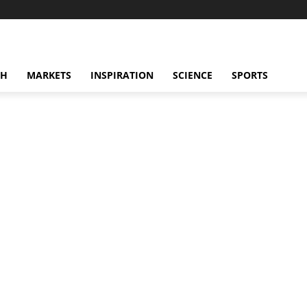
CH
MARKETS
INSPIRATION
SCIENCE
SPORTS