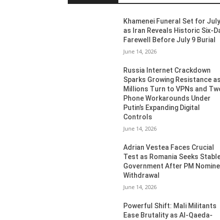
Khamenei Funeral Set for July
as Iran Reveals Historic Six-D
Farewell Before July 9 Burial
June 14, 2026
Russia Internet Crackdown
Sparks Growing Resistance a
Millions Turn to VPNs and Tw
Phone Workarounds Under
Putin’s Expanding Digital
Controls
June 14, 2026
Adrian Vestea Faces Crucial
Test as Romania Seeks Stabl
Government After PM Nomin
Withdrawal
June 14, 2026
Powerful Shift: Mali Militants
Ease Brutality as Al-Qaeda-