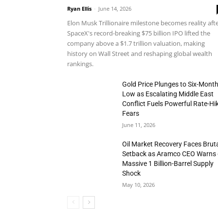
Ryan Ellis
-
June 14, 2026
Elon Musk Trillionaire milestone becomes reality aft
SpaceX's record-breaking $75 billion IPO lifted the
company above a $1.7 trillion valuation, making
history on Wall Street and reshaping global wealth
rankings.
Gold Price Plunges to Six-Mont
Low as Escalating Middle East
Conflict Fuels Powerful Rate-Hi
Fears
June 11, 2026
Oil Market Recovery Faces Brut
Setback as Aramco CEO Warns 
Massive 1 Billion-Barrel Supply
Shock
May 10, 2026