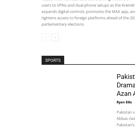
users to VPNs and dual-phone setups as the Kremli
expands digital controls, promotes the MAX app, an
tightens access to foreign platforms ahead of the 20
parliamentary elections.
SPORTS
Pakist
Drama
Azan 
Ryan Ellis
-
Pakistan 
Abbas clai
Pakistan’s