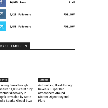
16,985
Fans
LIKE
6,423
Followers
FOLLOW
2,458
Followers
FOLLOW
MAKE IT MODERN
cience
Science
unning Breakthrough:
Astonishing Breakthrough
ssive 11,000-carat ruby
Reveals Kuiper Belt
anmar discovery in
atmosphere Around
gok Revealed by State
Distant Object Beyond
dia Sparks Global Buzz
Pluto