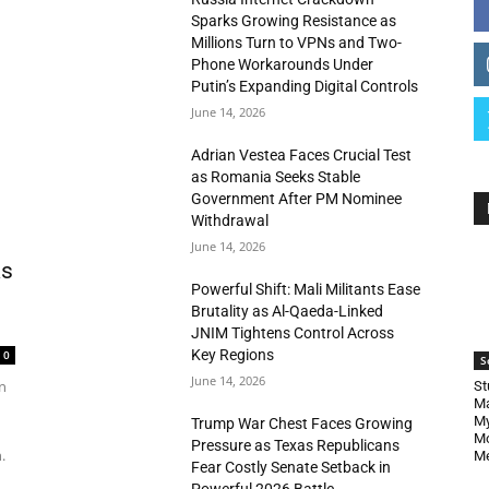
Sparks Growing Resistance as
Millions Turn to VPNs and Two-
Phone Workarounds Under
Putin’s Expanding Digital Controls
June 14, 2026
Adrian Vestea Faces Crucial Test
as Romania Seeks Stable
Government After PM Nominee
Withdrawal
June 14, 2026
as
Powerful Shift: Mali Militants Ease
Brutality as Al-Qaeda-Linked
JNIM Tightens Control Across
Key Regions
0
S
June 14, 2026
n
St
Ma
My
Trump War Chest Faces Growing
Mo
Pressure as Texas Republicans
.
Me
Fear Costly Senate Setback in