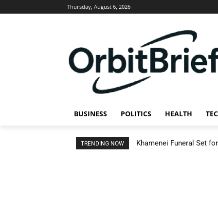
Thursday, August 6, 2026
BUSINESS
POLITICS
HEALTH
TE
Khamenei Funeral Set for 
TRENDING NOW