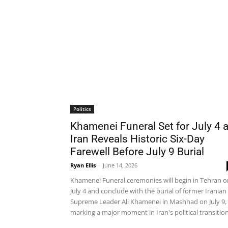
Politics
Khamenei Funeral Set for July 4 
Iran Reveals Historic Six-Day
Farewell Before July 9 Burial
Ryan Ellis
-
June 14, 2026
Khamenei Funeral ceremonies will begin in Tehran o
July 4 and conclude with the burial of former Iranian
Supreme Leader Ali Khamenei in Mashhad on July 9,
marking a major moment in Iran's political transition