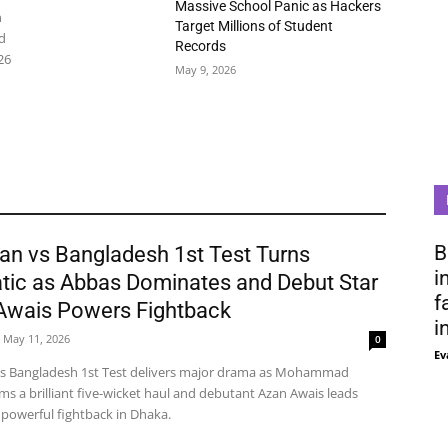
Massive School Panic as Hackers
n
Target Millions of Student
d
Records
26
May 9, 2026
B
an vs Bangladesh 1st Test Turns
i
tic as Abbas Dominates and Debut Star
f
Awais Powers Fightback
i
May 11, 2026
0
Ev
vs Bangladesh 1st Test delivers major drama as Mohammad
ms a brilliant five-wicket haul and debutant Azan Awais leads
 powerful fightback in Dhaka.