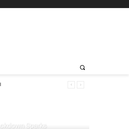
l
rackdown Sparks