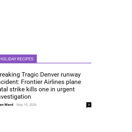
HOLIDAY RECIPES
reaking Tragic Denver runway
ncident: Frontier Airlines plane
atal strike kills one in urgent
nvestigation
an Ward
-
May 10, 2026
0