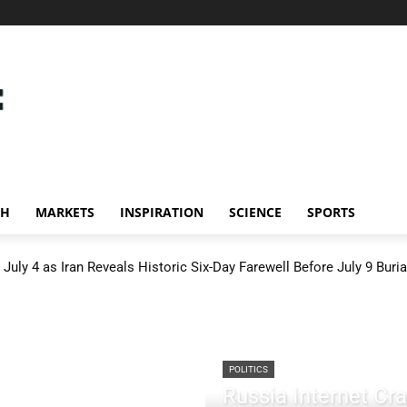
CH
MARKETS
INSPIRATION
SCIENCE
SPORTS
July 4 as Iran Reveals Historic Six-Day Farewell Before July 9 Buria
POLITICS
Russia Internet C