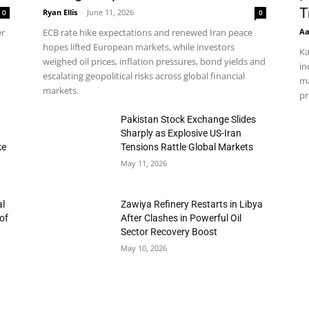
T
Ryan Ellis
-
June 11, 2026
0
0
Aa
er
ECB rate hike expectations and renewed Iran peace
hopes lifted European markets, while investors
Ka
weighed oil prices, inflation pressures, bond yields and
in
escalating geopolitical risks across global financial
ma
markets.
pr
h
Pakistan Stock Exchange Slides
Sharply as Explosive US-Iran
ke
Tensions Rattle Global Markets
May 11, 2026
al
Zawiya Refinery Restarts in Libya
of
After Clashes in Powerful Oil
Sector Recovery Boost
May 10, 2026