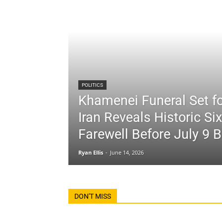
POLITICS
Khamenei Funeral Set fo
Iran Reveals Historic Si
Farewell Before July 9 B
Ryan Ellis
-
June 14, 2026
DON'T MISS