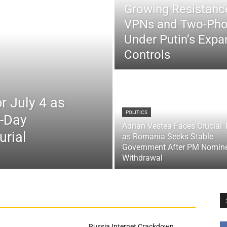
Growing Resistance
VPNs and Two-Pho
Under Putin’s Expan
Controls
r July 4 as
POLITICS
x-Day
Adrian Vestea Faces Crucial 
urial
as Romania Seeks Stable
Government After PM Nomin
Withdrawal
Russia Internet Crackdown