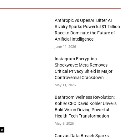
Anthropic vs OpenAI: Bitter AI
Rivalry Sparks Powerful $1 Trillion
Race to Dominate the Future of
Artificial Intelligence
June 11, 2026
Instagram Encryption
Shockwave: Meta Removes
Critical Privacy Shield in Major
Controversial Crackdown
May 11, 2026
Bathroom Wellness Revolution:
Kohler CEO David Kohler Unveils
Bold Vision Driving Powerful
Health-Tech Transformation
May 9, 2026
0
Canvas Data Breach Sparks