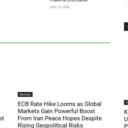
Powerful 2026 Battle
June 13, 2026
Markets
C
ECB Rate Hike Looms as Global
Markets Gain Powerful Boost
K
st
From Iran Peace Hopes Despite
U
Rising Geopolitical Risks
P