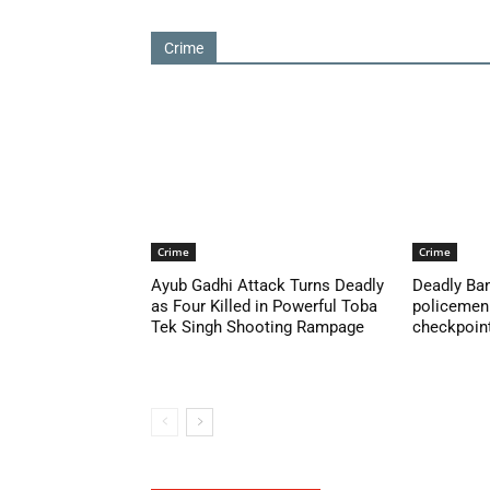
Crime
Crime
Crime
Ayub Gadhi Attack Turns Deadly
Deadly Ban
as Four Killed in Powerful Toba
policemen 
Tek Singh Shooting Rampage
checkpoint 