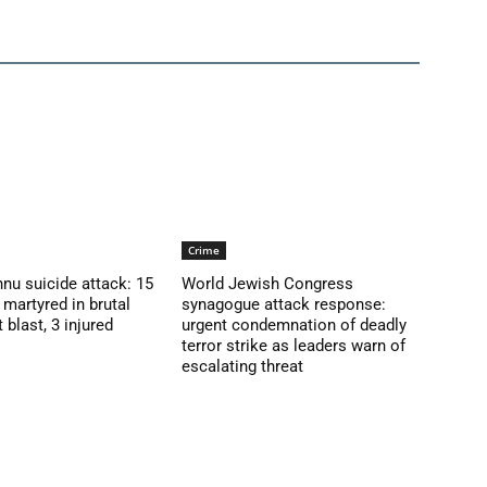
Crime
nu suicide attack: 15
World Jewish Congress
martyred in brutal
synagogue attack response:
blast, 3 injured
urgent condemnation of deadly
terror strike as leaders warn of
escalating threat