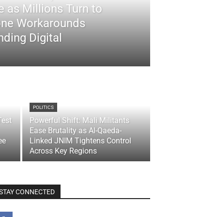
 as Millions Turn to
ne Workarounds
ding Digital
POLITICS
Test
Powerful Shift: Mali Militants
Ease Brutality as Al-Qaeda-
ee
Linked JNIM Tightens Control
Across Key Regions
STAY CONNECTED