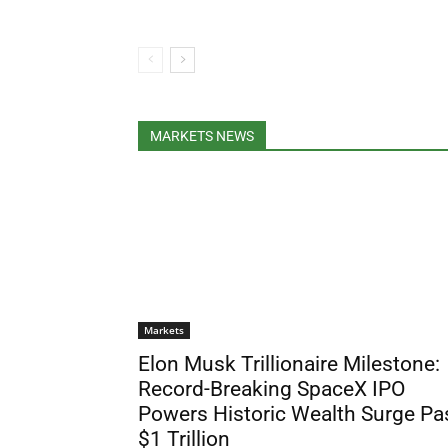
MARKETS NEWS
Markets
Elon Musk Trillionaire Milestone:
Record-Breaking SpaceX IPO
Powers Historic Wealth Surge Pa
$1 Trillion