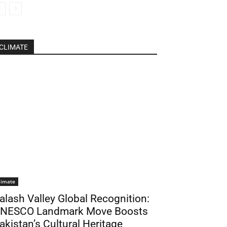
CLIMATE
limate
alash Valley Global Recognition:
NESCO Landmark Move Boosts
akistan’s Cultural Heritage