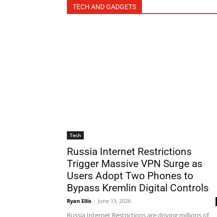
TECH AND GADGETS
Tech
Russia Internet Restrictions
Trigger Massive VPN Surge as
Users Adopt Two Phones to
Bypass Kremlin Digital Controls
Ryan Ellis
-
June 13, 2026
Russia Internet Restrictions are driving millions of