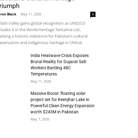
riumph
ron Black
-
May 11, 2026
0
lash Valley gains global recognition as UNESCO
cludes it in the World Heritage Tentative List,
rking a historic milestone for Pakistan’s cultural
eservation and indigenous heritage in Chitral.
India Heatwave Crisis Exposes
Brutal Reality for Gujarat Salt
Workers Battling 48C
Temperatures
May 11, 2026
Massive Boost: floating solar
project set for Keenjhar Lake in
Powerful Clean Energy Expansion
worth $243M in Pakistan
May 7, 2026