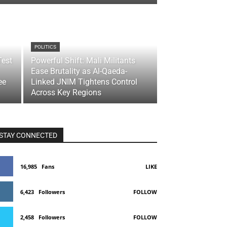
POLITICS
Test
Powerful Shift: Mali Militants
Ease Brutality as Al-Qaeda-
ee
Linked JNIM Tightens Control
Across Key Regions
STAY CONNECTED
16,985
Fans
LIKE
6,423
Followers
FOLLOW
2,458
Followers
FOLLOW