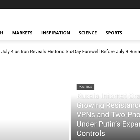
CH
MARKETS
INSPIRATION
SCIENCE
SPORTS
July 4 as Iran Reveals Historic Six-Day Farewell Before July 9 Buria
POLITICS
Russia Internet C
Growing Resistance
VPNs and Two-Pho
Under Putin’s Expan
Controls