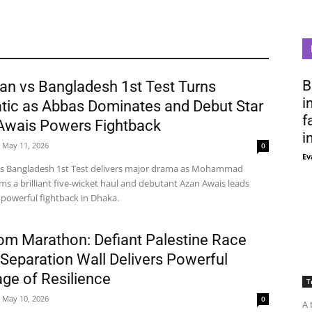
B
an vs Bangladesh 1st Test Turns
i
tic as Abbas Dominates and Debut Star
f
Awais Powers Fightback
i
May 11, 2026
0
Ev
vs Bangladesh 1st Test delivers major drama as Mohammad
ms a brilliant five-wicket haul and debutant Azan Awais leads
 powerful fightback in Dhaka.
om Marathon: Defiant Palestine Race
Separation Wall Delivers Powerful
ge of Resilience
T
May 10, 2026
0
A 