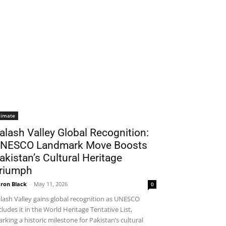
limate
alash Valley Global Recognition:
NESCO Landmark Move Boosts
akistan’s Cultural Heritage
riumph
ron Black
-
May 11, 2026
0
lash Valley gains global recognition as UNESCO
cludes it in the World Heritage Tentative List,
rking a historic milestone for Pakistan’s cultural