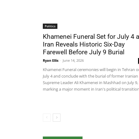
Politics
Khamenei Funeral Set for July 4 
Iran Reveals Historic Six-Day
Farewell Before July 9 Burial
Ryan Ellis
-
June 14, 2026
Khamenei Funeral ceremonies will begin in Tehran o
July 4 and conclude with the burial of former Iranian
Supreme Leader Ali Khamenei in Mashhad on July 9,
marking a major moment in Iran's political transition