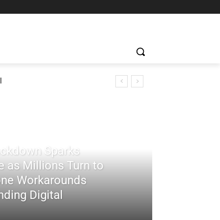
l
rackdown Sparks
 as Millions Turn to
ne Workarounds
ding Digital