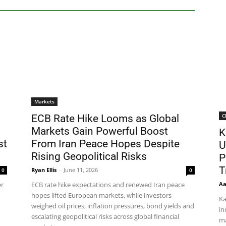
Markets
C
ECB Rate Hike Looms as Global
Markets Gain Powerful Boost
K
st
From Iran Peace Hopes Despite
U
Rising Geopolitical Risks
P
T
Ryan Ellis
-
June 11, 2026
0
0
Aa
er
ECB rate hike expectations and renewed Iran peace
hopes lifted European markets, while investors
Ka
weighed oil prices, inflation pressures, bond yields and
in
escalating geopolitical risks across global financial
ma