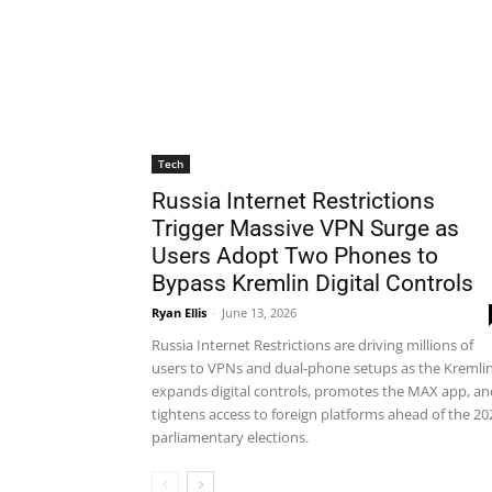
Tech
Russia Internet Restrictions
Trigger Massive VPN Surge as
Users Adopt Two Phones to
Bypass Kremlin Digital Controls
Ryan Ellis
-
June 13, 2026
Russia Internet Restrictions are driving millions of
users to VPNs and dual-phone setups as the Kremli
expands digital controls, promotes the MAX app, an
tightens access to foreign platforms ahead of the 20
parliamentary elections.