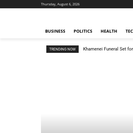
Thursday, August 6, 2026
BUSINESS
POLITICS
HEALTH
TE
Khamenei Funeral Set for 
TRENDING NOW