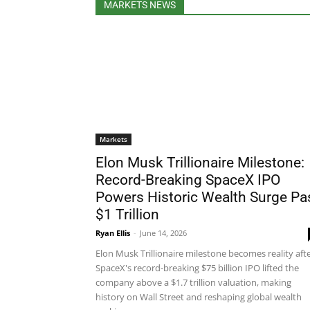
MARKETS NEWS
Markets
Elon Musk Trillionaire Milestone:
Record-Breaking SpaceX IPO
Powers Historic Wealth Surge Pa
$1 Trillion
Ryan Ellis
-
June 14, 2026
Elon Musk Trillionaire milestone becomes reality aft
SpaceX's record-breaking $75 billion IPO lifted the
company above a $1.7 trillion valuation, making
history on Wall Street and reshaping global wealth