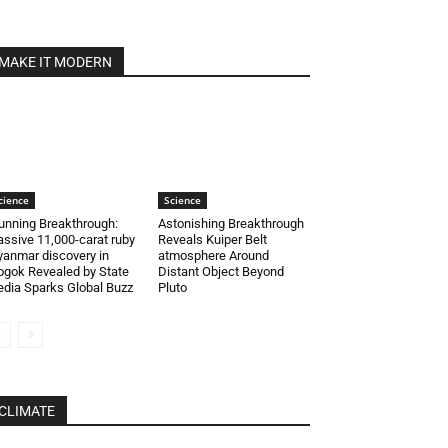
MAKE IT MODERN
cience
Science
unning Breakthrough:
Astonishing Breakthrough
ssive 11,000-carat ruby
Reveals Kuiper Belt
anmar discovery in
atmosphere Around
gok Revealed by State
Distant Object Beyond
dia Sparks Global Buzz
Pluto
CLIMATE