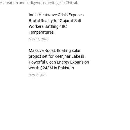
eservation and indigenous heritage in Chitral.
India Heatwave Crisis Exposes
Brutal Reality for Gujarat Salt
Workers Battling 48C
Temperatures
May 11, 2026
Massive Boost: floating solar
project set for Keenjhar Lake in
Powerful Clean Energy Expansion
worth $243M in Pakistan
May 7, 2026