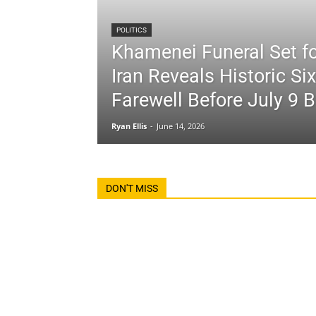
POLITICS
Khamenei Funeral Set fo
Iran Reveals Historic Si
Farewell Before July 9 B
Ryan Ellis
-
June 14, 2026
DON'T MISS