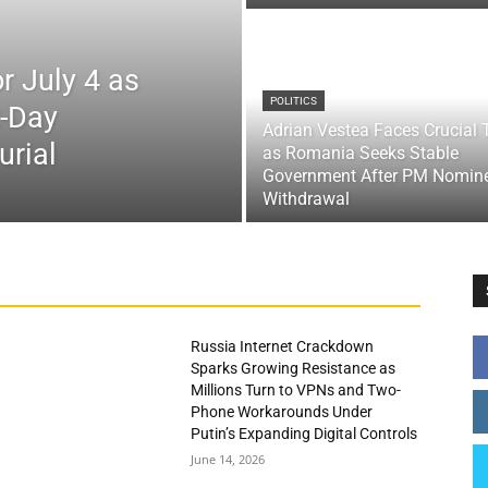
r July 4 as
POLITICS
x-Day
Adrian Vestea Faces Crucial 
urial
as Romania Seeks Stable
Government After PM Nomin
Withdrawal
Russia Internet Crackdown
Sparks Growing Resistance as
Millions Turn to VPNs and Two-
Phone Workarounds Under
Putin’s Expanding Digital Controls
June 14, 2026