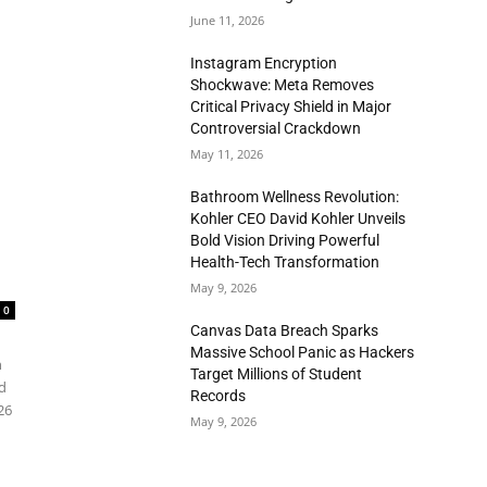
June 11, 2026
Instagram Encryption
Shockwave: Meta Removes
Critical Privacy Shield in Major
Controversial Crackdown
May 11, 2026
Bathroom Wellness Revolution:
Kohler CEO David Kohler Unveils
Bold Vision Driving Powerful
Health-Tech Transformation
May 9, 2026
0
Canvas Data Breach Sparks
Massive School Panic as Hackers
n
Target Millions of Student
d
Records
26
May 9, 2026