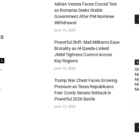
Adrian Vestea Faces Crucial Test
as Romania Seeks Stable
Government After PM Nominee
Withdrawal
June 14, 2026
as
Powerful Shift: Mali Militants Ease
Brutality as Al-Qaeda-Linked
JNIM Tightens Control Across
Key Regions
0
S
June 14, 2026
n
St
Ma
My
Trump War Chest Faces Growing
Mo
Pressure as Texas Republicans
.
Me
Fear Costly Senate Setback in
Powerful 2026 Battle
June 13, 2026