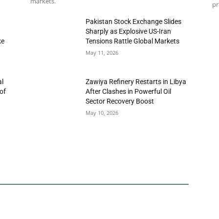
markets.
pr
h
Pakistan Stock Exchange Slides
Sharply as Explosive US-Iran
ke
Tensions Rattle Global Markets
May 11, 2026
al
Zawiya Refinery Restarts in Libya
of
After Clashes in Powerful Oil
Sector Recovery Boost
May 10, 2026