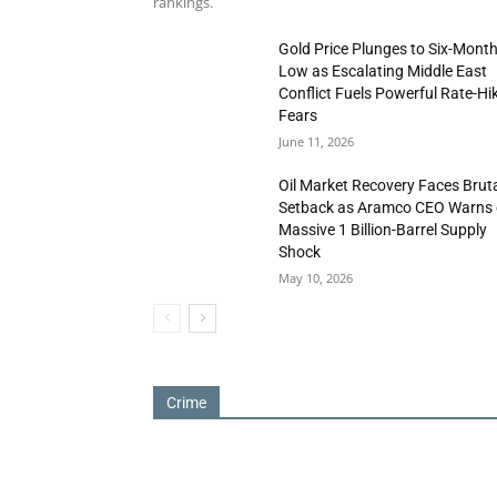
rankings.
Gold Price Plunges to Six-Mont
Low as Escalating Middle East
Conflict Fuels Powerful Rate-Hi
Fears
June 11, 2026
Oil Market Recovery Faces Brut
Setback as Aramco CEO Warns 
Massive 1 Billion-Barrel Supply
Shock
May 10, 2026
Crime