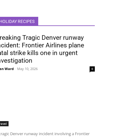
HOLIDAY RECIPES
reaking Tragic Denver runway
ncident: Frontier Airlines plane
atal strike kills one in urgent
nvestigation
an Ward
-
May 10, 2026
0
ravel
tragic Denver runway incident involving a Frontier