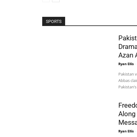
SPORTS
Pakist
Drama
Azan 
Ryan Ellis
-
Pakistan 
Abbas clai
Pakistan’s
Freed
Along 
Messa
Ryan Ellis
-