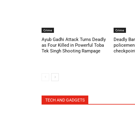
Crime
Crime
Ayub Gadhi Attack Turns Deadly
Deadly Ban
as Four Killed in Powerful Toba
policemen 
Tek Singh Shooting Rampage
checkpoint 
TECH AND GADGETS