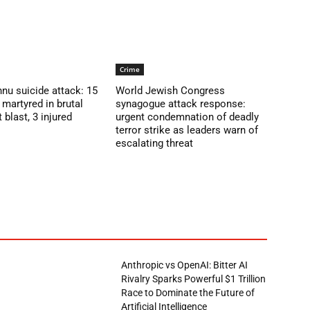
Crime
nu suicide attack: 15
World Jewish Congress
martyred in brutal
synagogue attack response:
blast, 3 injured
urgent condemnation of deadly
terror strike as leaders warn of
escalating threat
Anthropic vs OpenAI: Bitter AI
Rivalry Sparks Powerful $1 Trillion
Race to Dominate the Future of
Artificial Intelligence