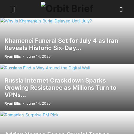
Khamenei Funeral Set for July 4 as Iran
Reveals Historic Six-Day...
Ryan Ellis
-
June 14, 2026
Russia Internet Crackdown Sparks
Growing Resistance as Millions Turn to
VPNs...
Ryan Ellis
-
June 14, 2026