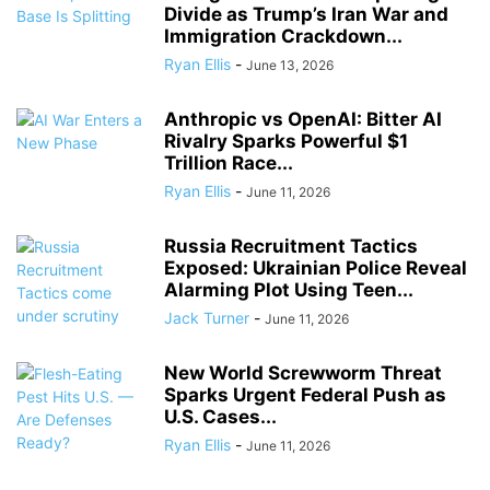
Divide as Trump’s Iran War and
Immigration Crackdown...
Ryan Ellis
-
June 13, 2026
Anthropic vs OpenAI: Bitter AI
Rivalry Sparks Powerful $1
Trillion Race...
Ryan Ellis
-
June 11, 2026
Russia Recruitment Tactics
Exposed: Ukrainian Police Reveal
Alarming Plot Using Teen...
Jack Turner
-
June 11, 2026
New World Screwworm Threat
Sparks Urgent Federal Push as
U.S. Cases...
Ryan Ellis
-
June 11, 2026