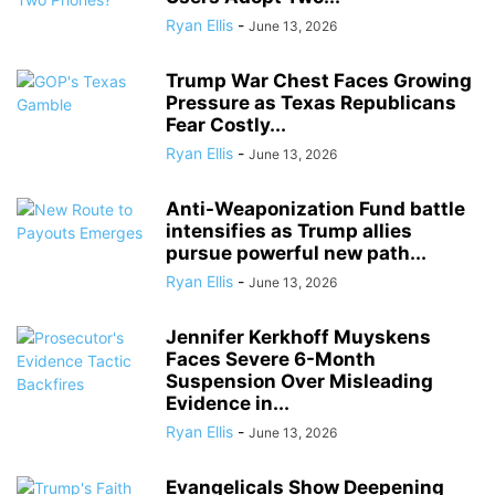
Ryan Ellis
-
June 13, 2026
Trump War Chest Faces Growing
Pressure as Texas Republicans
Fear Costly...
Ryan Ellis
-
June 13, 2026
Anti-Weaponization Fund battle
intensifies as Trump allies
pursue powerful new path...
Ryan Ellis
-
June 13, 2026
Jennifer Kerkhoff Muyskens
Faces Severe 6-Month
Suspension Over Misleading
Evidence in...
Ryan Ellis
-
June 13, 2026
Evangelicals Show Deepening