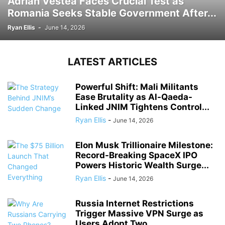
Adrian Vestea Faces Crucial Test as
Romania Seeks Stable Government After...
Ryan Ellis
-
June 14, 2026
LATEST ARTICLES
Powerful Shift: Mali Militants
Ease Brutality as Al-Qaeda-
Linked JNIM Tightens Control...
Ryan Ellis
-
June 14, 2026
Elon Musk Trillionaire Milestone:
Record-Breaking SpaceX IPO
Powers Historic Wealth Surge...
Ryan Ellis
-
June 14, 2026
Russia Internet Restrictions
Trigger Massive VPN Surge as
Users Adopt Two...