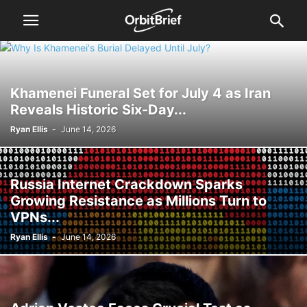
Khamenei Funeral Set for July 4 as Iran
Reveals Historic Six-Day...
Ryan Ellis
-
June 14, 2026
Russia Internet Crackdown Sparks
Growing Resistance as Millions Turn to
VPNs...
Ryan Ellis
-
June 14, 2026