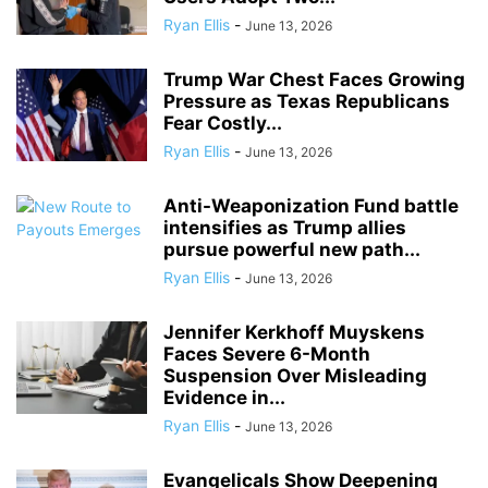
Ryan Ellis
-
June 13, 2026
Trump War Chest Faces Growing
Pressure as Texas Republicans
Fear Costly...
Ryan Ellis
-
June 13, 2026
Anti-Weaponization Fund battle
intensifies as Trump allies
pursue powerful new path...
Ryan Ellis
-
June 13, 2026
Jennifer Kerkhoff Muyskens
Faces Severe 6-Month
Suspension Over Misleading
Evidence in...
Ryan Ellis
-
June 13, 2026
Evangelicals Show Deepening