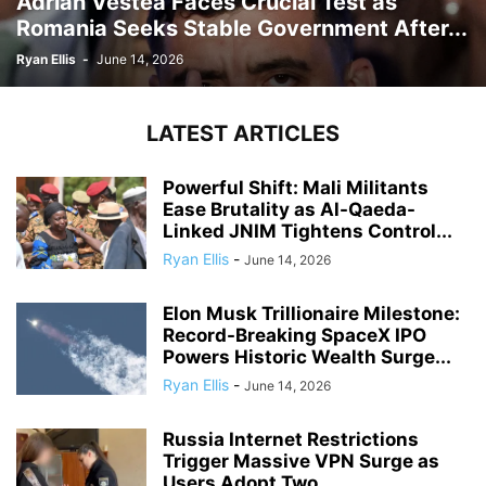
Adrian Vestea Faces Crucial Test as
Romania Seeks Stable Government After...
Ryan Ellis
-
June 14, 2026
LATEST ARTICLES
Powerful Shift: Mali Militants
Ease Brutality as Al-Qaeda-
Linked JNIM Tightens Control...
Ryan Ellis
-
June 14, 2026
Elon Musk Trillionaire Milestone:
Record-Breaking SpaceX IPO
Powers Historic Wealth Surge...
Ryan Ellis
-
June 14, 2026
Russia Internet Restrictions
Trigger Massive VPN Surge as
Users Adopt Two...