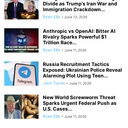
Divide as Trump’s Iran War and
Immigration Crackdown...
Ryan Ellis
-
June 13, 2026
Anthropic vs OpenAI: Bitter AI
Rivalry Sparks Powerful $1
Trillion Race...
Ryan Ellis
-
June 11, 2026
Russia Recruitment Tactics
Exposed: Ukrainian Police Reveal
Alarming Plot Using Teen...
Jack Turner
-
June 11, 2026
New World Screwworm Threat
Sparks Urgent Federal Push as
U.S. Cases...
Ryan Ellis
-
June 11, 2026