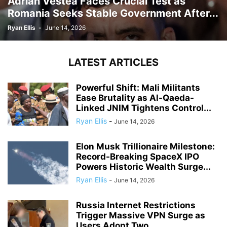
Adrian Vestea Faces Crucial Test as
Romania Seeks Stable Government After...
Ryan Ellis
-
June 14, 2026
LATEST ARTICLES
Powerful Shift: Mali Militants
Ease Brutality as Al-Qaeda-
Linked JNIM Tightens Control...
Ryan Ellis
-
June 14, 2026
Elon Musk Trillionaire Milestone:
Record-Breaking SpaceX IPO
Powers Historic Wealth Surge...
Ryan Ellis
-
June 14, 2026
Russia Internet Restrictions
Trigger Massive VPN Surge as
Users Adopt Two...