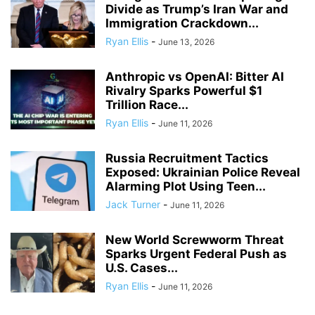
Divide as Trump’s Iran War and
Immigration Crackdown...
Ryan Ellis
-
June 13, 2026
Anthropic vs OpenAI: Bitter AI
Rivalry Sparks Powerful $1
Trillion Race...
Ryan Ellis
-
June 11, 2026
Russia Recruitment Tactics
Exposed: Ukrainian Police Reveal
Alarming Plot Using Teen...
Jack Turner
-
June 11, 2026
New World Screwworm Threat
Sparks Urgent Federal Push as
U.S. Cases...
Ryan Ellis
-
June 11, 2026