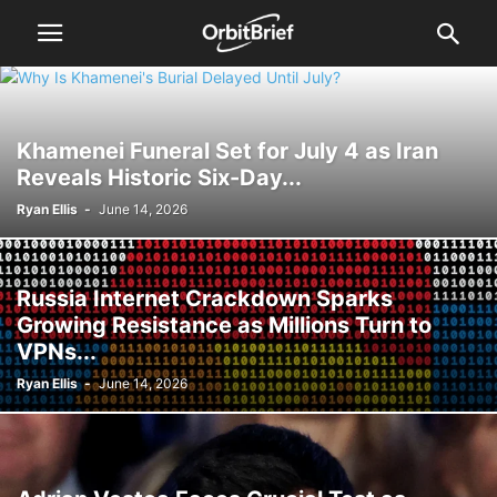
Khamenei Funeral Set for July 4 as Iran
Reveals Historic Six-Day...
Ryan Ellis
-
June 14, 2026
Russia Internet Crackdown Sparks
Growing Resistance as Millions Turn to
VPNs...
Ryan Ellis
-
June 14, 2026