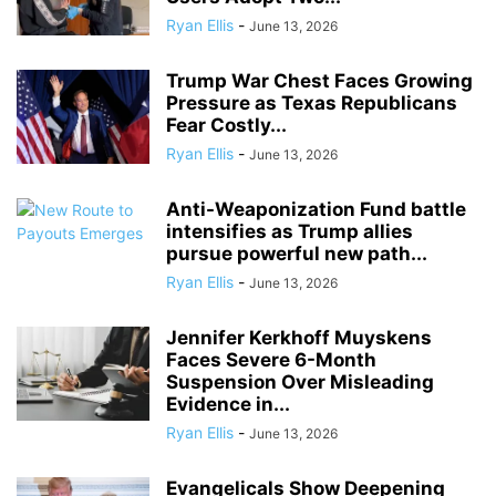
Ryan Ellis
-
June 13, 2026
Trump War Chest Faces Growing
Pressure as Texas Republicans
Fear Costly...
Ryan Ellis
-
June 13, 2026
Anti-Weaponization Fund battle
intensifies as Trump allies
pursue powerful new path...
Ryan Ellis
-
June 13, 2026
Jennifer Kerkhoff Muyskens
Faces Severe 6-Month
Suspension Over Misleading
Evidence in...
Ryan Ellis
-
June 13, 2026
Evangelicals Show Deepening