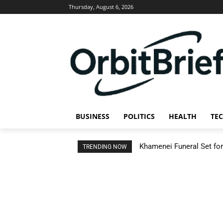
Thursday, August 6, 2026
BUSINESS
POLITICS
HEALTH
TE
Khamenei Funeral Set for 
TRENDING NOW