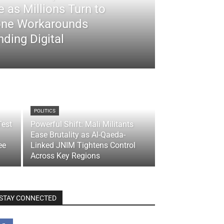
 as Millions Turn to
ne Workarounds
ding Digital
POLITICS
Test
Powerful Shift: Mali Militants
Ease Brutality as Al-Qaeda-
ee
Linked JNIM Tightens Control
Across Key Regions
STAY CONNECTED