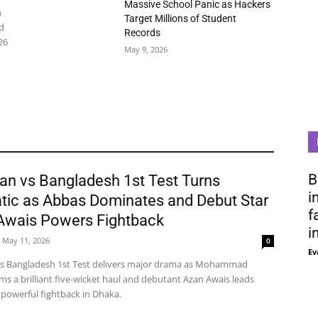
Massive School Panic as Hackers
n
Target Millions of Student
d
Records
26
May 9, 2026
B
an vs Bangladesh 1st Test Turns
i
tic as Abbas Dominates and Debut Star
f
Awais Powers Fightback
i
May 11, 2026
0
Ev
vs Bangladesh 1st Test delivers major drama as Mohammad
ms a brilliant five-wicket haul and debutant Azan Awais leads
 powerful fightback in Dhaka.