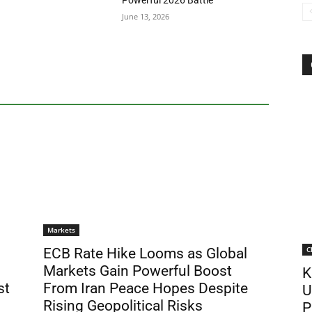
Powerful 2026 Battle
June 13, 2026
Markets
C
ECB Rate Hike Looms as Global
Markets Gain Powerful Boost
K
st
From Iran Peace Hopes Despite
U
Rising Geopolitical Risks
P