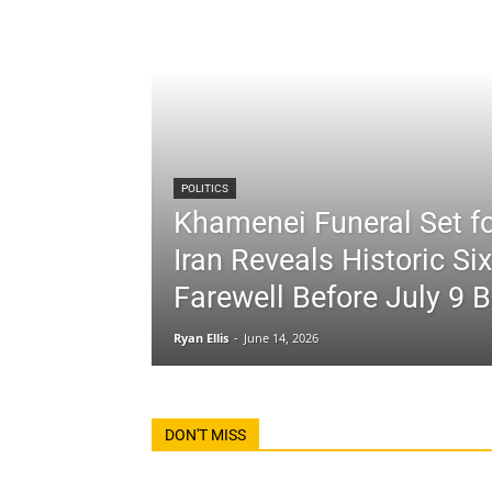
POLITICS
Khamenei Funeral Set fo
Iran Reveals Historic Si
Farewell Before July 9 B
Ryan Ellis
-
June 14, 2026
DON'T MISS