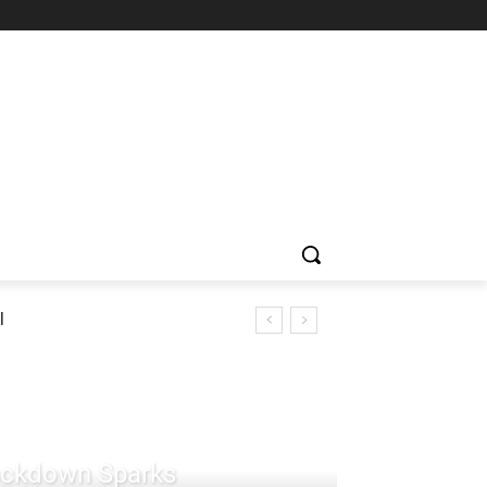
l
rackdown Sparks