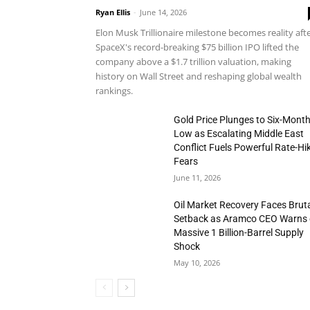
Ryan Ellis
-
June 14, 2026
Elon Musk Trillionaire milestone becomes reality aft
SpaceX's record-breaking $75 billion IPO lifted the
company above a $1.7 trillion valuation, making
history on Wall Street and reshaping global wealth
rankings.
Gold Price Plunges to Six-Mont
Low as Escalating Middle East
Conflict Fuels Powerful Rate-Hi
Fears
June 11, 2026
Oil Market Recovery Faces Brut
Setback as Aramco CEO Warns 
Massive 1 Billion-Barrel Supply
Shock
May 10, 2026