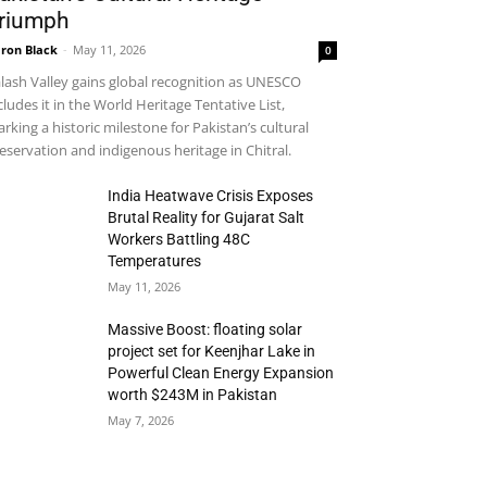
riumph
ron Black
-
May 11, 2026
0
lash Valley gains global recognition as UNESCO
cludes it in the World Heritage Tentative List,
rking a historic milestone for Pakistan’s cultural
eservation and indigenous heritage in Chitral.
India Heatwave Crisis Exposes
Brutal Reality for Gujarat Salt
Workers Battling 48C
Temperatures
May 11, 2026
Massive Boost: floating solar
project set for Keenjhar Lake in
Powerful Clean Energy Expansion
worth $243M in Pakistan
May 7, 2026