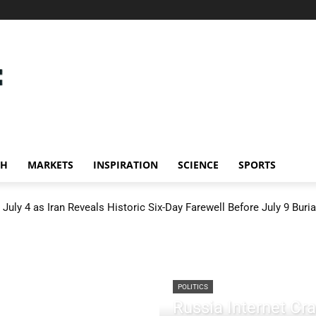
CH
MARKETS
INSPIRATION
SCIENCE
SPORTS
July 4 as Iran Reveals Historic Six-Day Farewell Before July 9 Buria
POLITICS
Russia Internet C