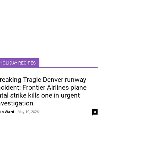
HOLIDAY RECIPES
reaking Tragic Denver runway
ncident: Frontier Airlines plane
atal strike kills one in urgent
nvestigation
an Ward
-
May 10, 2026
0