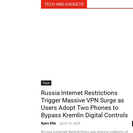
TECH AND GADGETS
Tech
Russia Internet Restrictions
Trigger Massive VPN Surge as
Users Adopt Two Phones to
Bypass Kremlin Digital Controls
Ryan Ellis
-
June 13, 2026
Russia Internet Restrictions are driving millions of