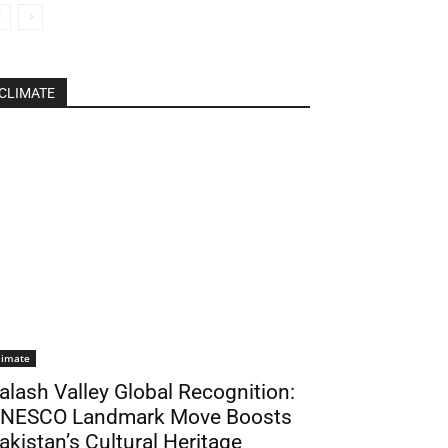
CLIMATE
limate
alash Valley Global Recognition:
NESCO Landmark Move Boosts
akistan’s Cultural Heritage