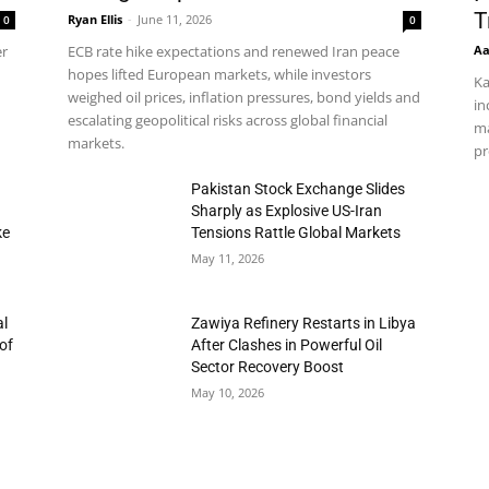
T
Ryan Ellis
-
June 11, 2026
0
0
Aa
er
ECB rate hike expectations and renewed Iran peace
hopes lifted European markets, while investors
Ka
weighed oil prices, inflation pressures, bond yields and
in
escalating geopolitical risks across global financial
ma
markets.
pr
h
Pakistan Stock Exchange Slides
Sharply as Explosive US-Iran
ke
Tensions Rattle Global Markets
May 11, 2026
al
Zawiya Refinery Restarts in Libya
of
After Clashes in Powerful Oil
Sector Recovery Boost
May 10, 2026