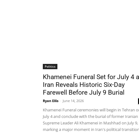
Politics
Khamenei Funeral Set for July 4 
Iran Reveals Historic Six-Day
Farewell Before July 9 Burial
Ryan Ellis
-
June 14, 2026
Khamenei Funeral ceremonies will begin in Tehran o
July 4 and conclude with the burial of former Iranian
Supreme Leader Ali Khamenei in Mashhad on July 9,
marking a major moment in Iran's political transition