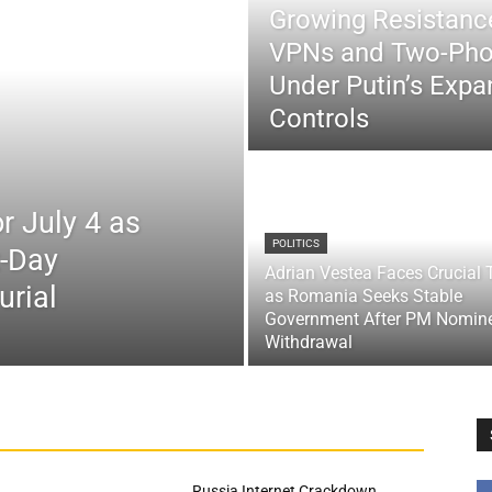
Growing Resistance
VPNs and Two-Pho
Under Putin’s Expan
Controls
r July 4 as
POLITICS
x-Day
Adrian Vestea Faces Crucial 
urial
as Romania Seeks Stable
Government After PM Nomin
Withdrawal
Russia Internet Crackdown