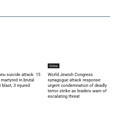
Crime
nu suicide attack: 15
World Jewish Congress
martyred in brutal
synagogue attack response:
blast, 3 injured
urgent condemnation of deadly
terror strike as leaders warn of
escalating threat