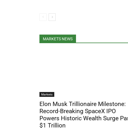
MARKETS NEWS
Markets
Elon Musk Trillionaire Milestone:
Record-Breaking SpaceX IPO
Powers Historic Wealth Surge Pa
$1 Trillion