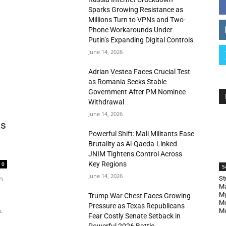
Sparks Growing Resistance as
Millions Turn to VPNs and Two-
Phone Workarounds Under
Putin’s Expanding Digital Controls
June 14, 2026
Adrian Vestea Faces Crucial Test
as Romania Seeks Stable
Government After PM Nominee
Withdrawal
June 14, 2026
as
Powerful Shift: Mali Militants Ease
Brutality as Al-Qaeda-Linked
JNIM Tightens Control Across
Key Regions
0
S
June 14, 2026
n
St
Ma
My
Trump War Chest Faces Growing
Mo
Pressure as Texas Republicans
.
Me
Fear Costly Senate Setback in