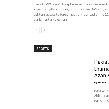
users to VPNs and dual-phone setups as the Kremli
expands digital controls, promotes the MAX app, an
tightens access to foreign platforms ahead of the 20
parliamentary elections.
SPORTS
Pakist
Drama
Azan 
Ryan Ellis
-
Pakistan 
Abbas clai
Pakistan’s