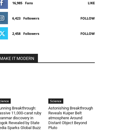
16,985
Fans
LIKE
6,423
Followers
FOLLOW
2,458
Followers
FOLLOW
MAKE IT MODERN
cience
Science
unning Breakthrough:
Astonishing Breakthrough
ssive 11,000-carat ruby
Reveals Kuiper Belt
anmar discovery in
atmosphere Around
gok Revealed by State
Distant Object Beyond
dia Sparks Global Buzz
Pluto