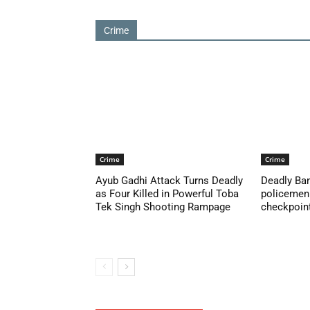
Crime
Crime
Crime
Ayub Gadhi Attack Turns Deadly
Deadly Ban
as Four Killed in Powerful Toba
policemen 
Tek Singh Shooting Rampage
checkpoint 