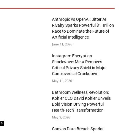
Anthropic vs OpenAI: Bitter AI
Rivalry Sparks Powerful $1 Trillion
Race to Dominate the Future of
Artificial Intelligence
June 11, 2026
Instagram Encryption
Shockwave: Meta Removes
Critical Privacy Shield in Major
Controversial Crackdown
May 11, 2026
Bathroom Wellness Revolution:
Kohler CEO David Kohler Unveils
Bold Vision Driving Powerful
Health-Tech Transformation
May 9, 2026
0
Canvas Data Breach Sparks