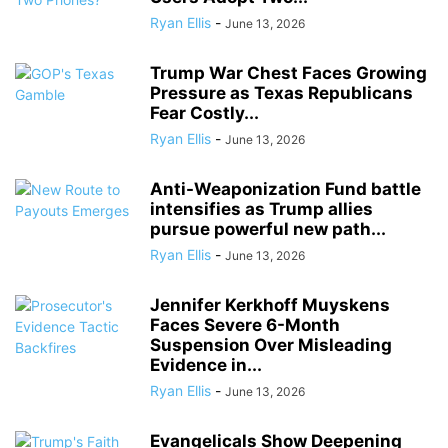
Ryan Ellis
-
June 13, 2026
Trump War Chest Faces Growing
Pressure as Texas Republicans
Fear Costly...
Ryan Ellis
-
June 13, 2026
Anti-Weaponization Fund battle
intensifies as Trump allies
pursue powerful new path...
Ryan Ellis
-
June 13, 2026
Jennifer Kerkhoff Muyskens
Faces Severe 6-Month
Suspension Over Misleading
Evidence in...
Ryan Ellis
-
June 13, 2026
Evangelicals Show Deepening