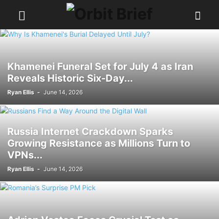
Khamenei Funeral Set for July 4 as Iran
Reveals Historic Six-Day...
Ryan Ellis
-
June 14, 2026
Russia Internet Crackdown Sparks
Growing Resistance as Millions Turn to
VPNs...
Ryan Ellis
-
June 14, 2026