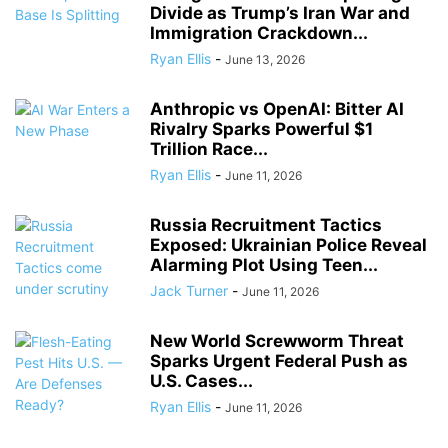
Divide as Trump’s Iran War and
Immigration Crackdown...
Ryan Ellis
-
June 13, 2026
Anthropic vs OpenAI: Bitter AI
Rivalry Sparks Powerful $1
Trillion Race...
Ryan Ellis
-
June 11, 2026
Russia Recruitment Tactics
Exposed: Ukrainian Police Reveal
Alarming Plot Using Teen...
Jack Turner
-
June 11, 2026
New World Screwworm Threat
Sparks Urgent Federal Push as
U.S. Cases...
Ryan Ellis
-
June 11, 2026