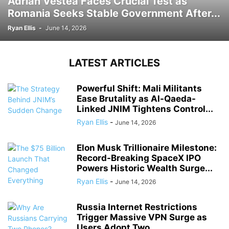
Adrian Vestea Faces Crucial Test as
Romania Seeks Stable Government After...
Ryan Ellis
-
June 14, 2026
LATEST ARTICLES
Powerful Shift: Mali Militants
Ease Brutality as Al-Qaeda-
Linked JNIM Tightens Control...
Ryan Ellis
-
June 14, 2026
Elon Musk Trillionaire Milestone:
Record-Breaking SpaceX IPO
Powers Historic Wealth Surge...
Ryan Ellis
-
June 14, 2026
Russia Internet Restrictions
Trigger Massive VPN Surge as
Users Adopt Two...