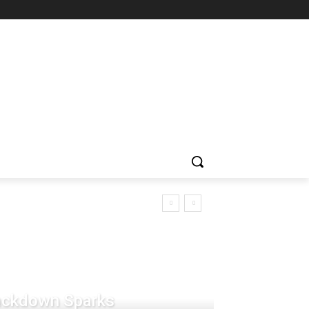
rackdown Sparks