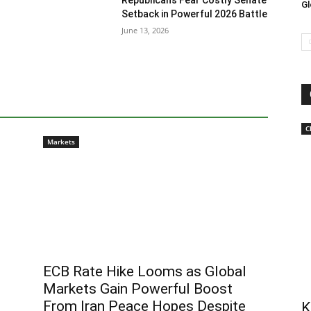
Republicans Fear Costly Senate
Gl
Setback in Powerful 2026 Battle
June 13, 2026
C
Markets
ECB Rate Hike Looms as Global
Markets Gain Powerful Boost
From Iran Peace Hopes Despite
K