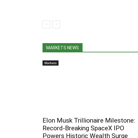
MARKETS NEWS
Markets
Elon Musk Trillionaire Milestone:
Record-Breaking SpaceX IPO
Powers Historic Wealth Surge