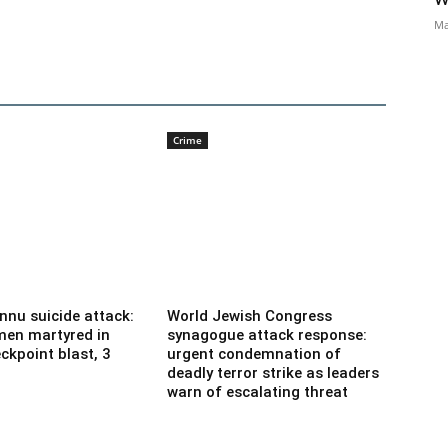
Ma
Crime
nnu suicide attack:
World Jewish Congress
men martyred in
synagogue attack response:
ckpoint blast, 3
urgent condemnation of
deadly terror strike as leaders
warn of escalating threat