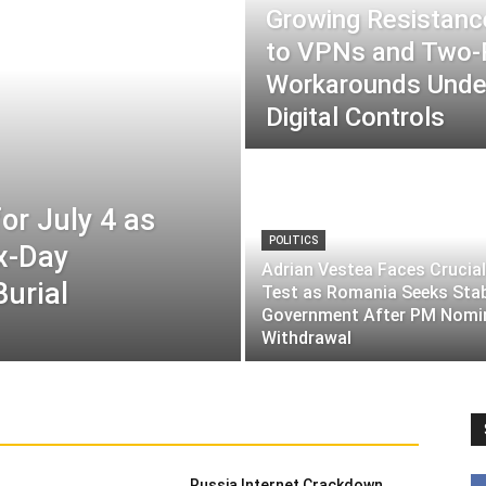
Growing Resistance
to VPNs and Two
Workarounds Under
Digital Controls
or July 4 as
POLITICS
ix-Day
Adrian Vestea Faces Crucial
Burial
Test as Romania Seeks Sta
Government After PM Nomi
Withdrawal
Russia Internet Crackdown