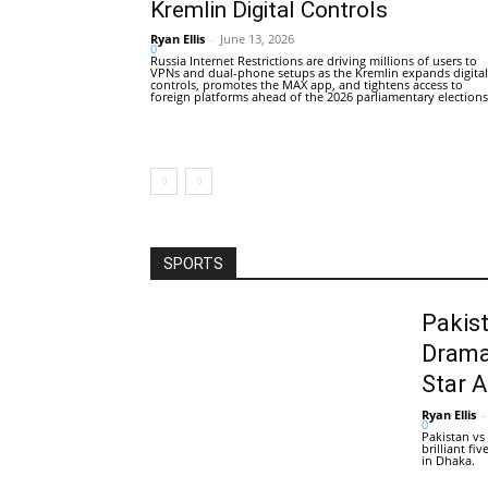
Kremlin Digital Controls
Ryan Ellis
-
June 13, 2026
0
Russia Internet Restrictions are driving millions of users to
VPNs and dual-phone setups as the Kremlin expands digital
controls, promotes the MAX app, and tightens access to
foreign platforms ahead of the 2026 parliamentary elections
SPORTS
Pakis
Drama
Star 
Ryan Ellis
-
0
Pakistan vs
brilliant f
in Dhaka.