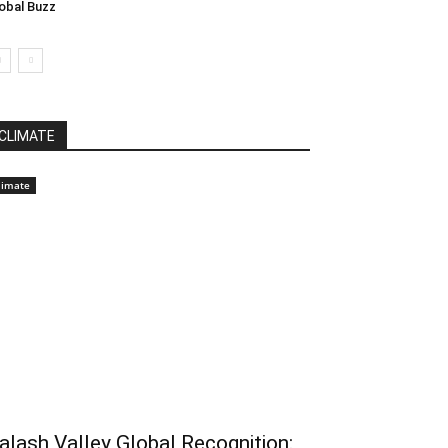
obal Buzz
CLIMATE
limate
alash Valley Global Recognition: