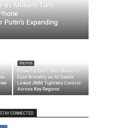
 as Millions Turn
-Phone
 Putin’s Expanding
POLITICS
Powerful Shift: Mali Militants
ble
Ease Brutality as Al-Qaeda-
nee
Linked JNIM Tightens Control
Across Key Regions
STAY CONNECTED