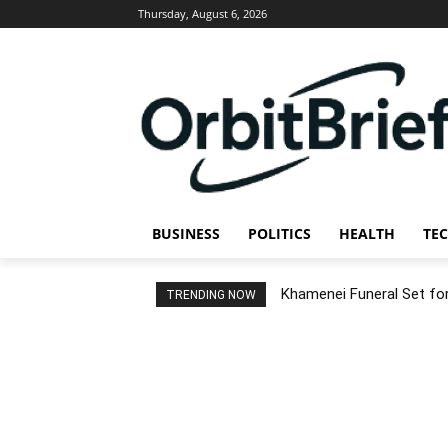
Thursday, August 6, 2026
BUSINESS
POLITICS
HEALTH
TE
Khamenei Funeral Set for 
TRENDING NOW