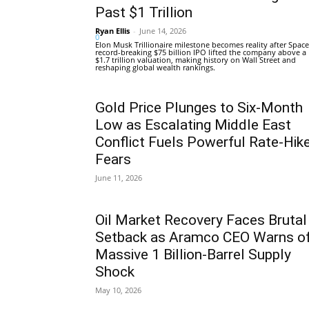
Past $1 Trillion
Ryan Ellis
-
June 14, 2026
0
Elon Musk Trillionaire milestone becomes reality after Space
record-breaking $75 billion IPO lifted the company above a
$1.7 trillion valuation, making history on Wall Street and
reshaping global wealth rankings.
Gold Price Plunges to Six-Month
Low as Escalating Middle East
Conflict Fuels Powerful Rate-Hik
Fears
June 11, 2026
Oil Market Recovery Faces Brutal
Setback as Aramco CEO Warns o
Massive 1 Billion-Barrel Supply
Shock
May 10, 2026