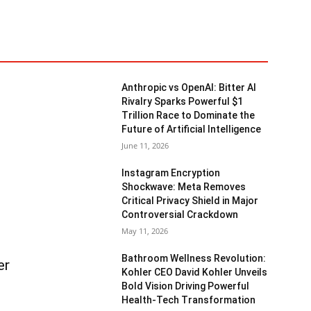
Anthropic vs OpenAI: Bitter AI
Rivalry Sparks Powerful $1
Trillion Race to Dominate the
Future of Artificial Intelligence
June 11, 2026
Instagram Encryption
Shockwave: Meta Removes
Critical Privacy Shield in Major
Controversial Crackdown
May 11, 2026
Bathroom Wellness Revolution:
er
Kohler CEO David Kohler Unveils
Bold Vision Driving Powerful
Health-Tech Transformation