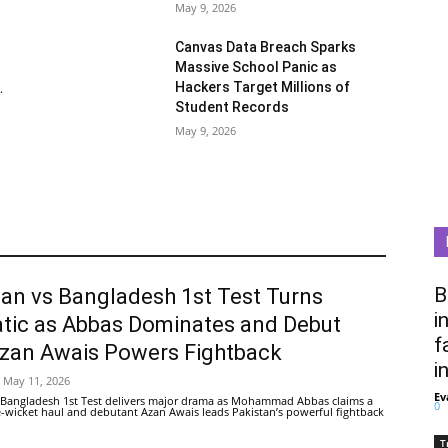
May 9, 2026
Canvas Data Breach Sparks
Massive School Panic as
Hackers Target Millions of
.
Student Records
May 9, 2026
B
tan vs Bangladesh 1st Test Turns
i
tic as Abbas Dominates and Debut
f
Azan Awais Powers Fightback
i
May 11, 2026
Ev
 Bangladesh 1st Test delivers major drama as Mohammad Abbas claims a
0
ive-wicket haul and debutant Azan Awais leads Pakistan’s powerful fightback
T