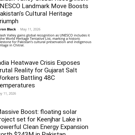
NESCO Landmark Move Boosts
akistan’s Cultural Heritage
riumph
ron Black
-
May 11, 2026
lash Valley gains global recognition as UNESCO includes it
 the World Heritage Tentative List, marking a historic
lestone for Pakistan’s cultural preservation and indigenous
ritage in Chitral.
ndia Heatwave Crisis Exposes
rutal Reality for Gujarat Salt
orkers Battling 48C
emperatures
y 11, 2026
assive Boost: floating solar
roject set for Keenjhar Lake in
owerful Clean Energy Expansion
orth $243M in Pakistan