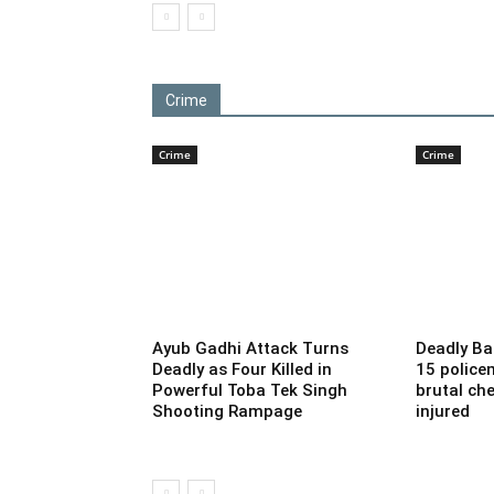
Crime
Crime
Crime
Ayub Gadhi Attack Turns
Deadly Ba
Deadly as Four Killed in
15 police
Powerful Toba Tek Singh
brutal che
Shooting Rampage
injured