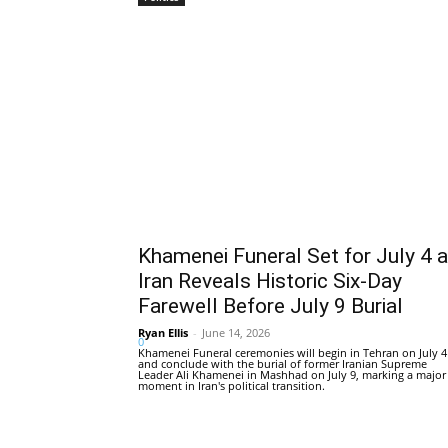
Khamenei Funeral Set for July 4 
Iran Reveals Historic Six-Day
Farewell Before July 9 Burial
Ryan Ellis
-
June 14, 2026
0
Khamenei Funeral ceremonies will begin in Tehran on July 4
and conclude with the burial of former Iranian Supreme
Leader Ali Khamenei in Mashhad on July 9, marking a major
moment in Iran's political transition.