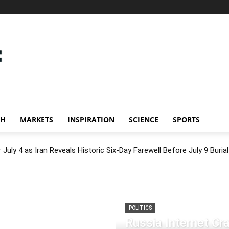
CH
MARKETS
INSPIRATION
SCIENCE
SPORTS
July 4 as Iran Reveals Historic Six-Day Farewell Before July 9 Burial
POLITICS
Russia Internet C