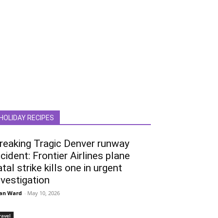
HOLIDAY RECIPES
reaking Tragic Denver runway
ncident: Frontier Airlines plane
atal strike kills one in urgent
nvestigation
an Ward
-
May 10, 2026
ravel