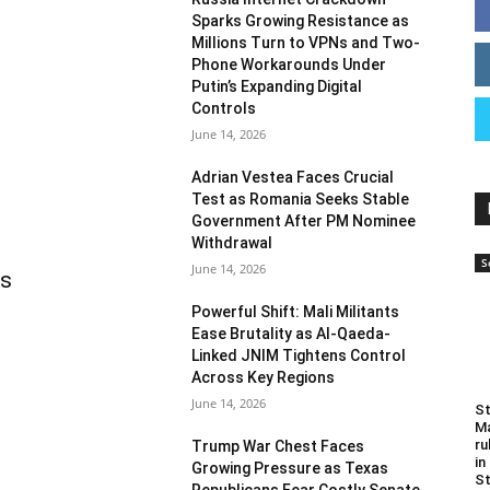
Sparks Growing Resistance as
Millions Turn to VPNs and Two-
Phone Workarounds Under
Putin’s Expanding Digital
Controls
June 14, 2026
Adrian Vestea Faces Crucial
Test as Romania Seeks Stable
Government After PM Nominee
Withdrawal
S
June 14, 2026
as
Powerful Shift: Mali Militants
Ease Brutality as Al-Qaeda-
Linked JNIM Tightens Control
Across Key Regions
June 14, 2026
St
Ma
ru
Trump War Chest Faces
in
Growing Pressure as Texas
St