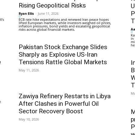
Rising Geopolitical Risks
U
P
Ryan Ellis
-
June 11, 2026
0
X's
ECB rate hike expectations and renewed Iran peace hopes
T
lifted European markets, while investors weighed oil prices,
inflation pressures, bond yields and escalating geopolitical
Aa
risks across global financial markets.
0
Ka
in
mi
he
Pakistan Stock Exchange Slides
Sharply as Explosive US-Iran
e
Tensions Rattle Global Markets
I
B
May 11, 2026
W
T
Ma
Zawiya Refinery Restarts in Libya
f
After Clashes in Powerful Oil
Sector Recovery Boost
M
p
May 10, 2026
P
w