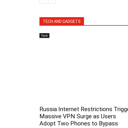
TECH AND GADGETS
Tech
Russia Internet Restrictions Trigg
Massive VPN Surge as Users
Adopt Two Phones to Bypass