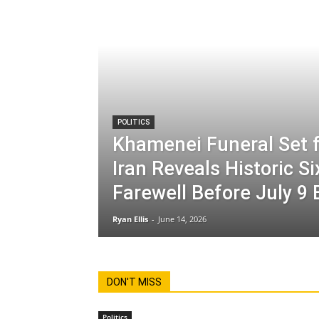
POLITICS
Khamenei Funeral Set f
Iran Reveals Historic S
Farewell Before July 9 
Ryan Ellis
-
June 14, 2026
DON'T MISS
Politics