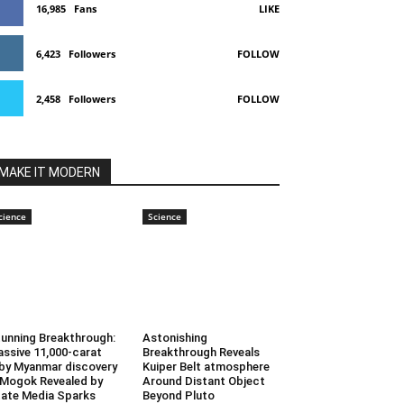
16,985
Fans
LIKE
6,423
Followers
FOLLOW
2,458
Followers
FOLLOW
MAKE IT MODERN
cience
Science
unning Breakthrough:
Astonishing
ssive 11,000-carat
Breakthrough Reveals
by Myanmar discovery
Kuiper Belt atmosphere
 Mogok Revealed by
Around Distant Object
ate Media Sparks
Beyond Pluto