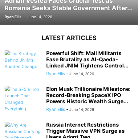
Adrian Vestea Faces Crucial Test as
Romania Seeks Stable Government After...
Ryan Ellis
-
June 14, 2026
LATEST ARTICLES
Powerful Shift: Mali Militants
Ease Brutality as Al-Qaeda-
Linked JNIM Tightens Control...
Ryan Ellis
-
June 14, 2026
Elon Musk Trillionaire Milestone:
Record-Breaking SpaceX IPO
Powers Historic Wealth Surge...
Ryan Ellis
-
June 14, 2026
Russia Internet Restrictions
Trigger Massive VPN Surge as
Users Adopt Two...