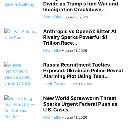
Divide as Trump’s Iran War and
Immigration Crackdown...
Ryan Ellis
-
June 13, 2026
Anthropic vs OpenAI: Bitter AI
Rivalry Sparks Powerful $1
Trillion Race...
Ryan Ellis
-
June 11, 2026
Russia Recruitment Tactics
Exposed: Ukrainian Police Reveal
Alarming Plot Using Teen...
Jack Turner
-
June 11, 2026
New World Screwworm Threat
Sparks Urgent Federal Push as
U.S. Cases...
Ryan Ellis
-
June 11, 2026