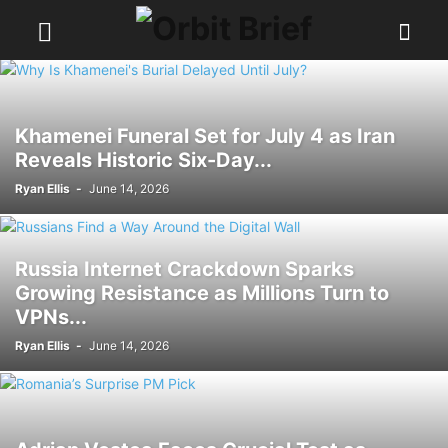
Khamenei Funeral Set for July 4 as Iran
Reveals Historic Six-Day...
Ryan Ellis
-
June 14, 2026
Russia Internet Crackdown Sparks
Growing Resistance as Millions Turn to
VPNs...
Ryan Ellis
-
June 14, 2026