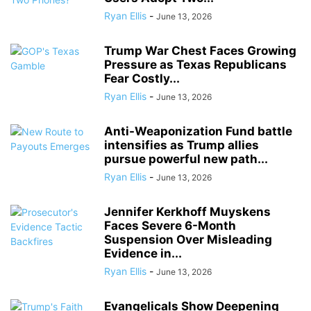
Ryan Ellis
-
June 13, 2026
Trump War Chest Faces Growing
Pressure as Texas Republicans
Fear Costly...
Ryan Ellis
-
June 13, 2026
Anti-Weaponization Fund battle
intensifies as Trump allies
pursue powerful new path...
Ryan Ellis
-
June 13, 2026
Jennifer Kerkhoff Muyskens
Faces Severe 6-Month
Suspension Over Misleading
Evidence in...
Ryan Ellis
-
June 13, 2026
Evangelicals Show Deepening