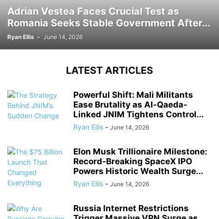
Adrian Vestea Faces Crucial Test as
Romania Seeks Stable Government After...
Ryan Ellis
-
June 14, 2026
LATEST ARTICLES
Powerful Shift: Mali Militants
Ease Brutality as Al-Qaeda-
Linked JNIM Tightens Control...
Ryan Ellis
-
June 14, 2026
Elon Musk Trillionaire Milestone:
Record-Breaking SpaceX IPO
Powers Historic Wealth Surge...
Ryan Ellis
-
June 14, 2026
Russia Internet Restrictions
Trigger Massive VPN Surge as