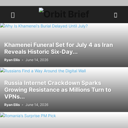
Khamenei Funeral Set for July 4 as Iran
Reveals Historic Six-Day...
Ryan Ellis
-
June 14, 2026
Russia Internet Crackdown Sparks
Growing Resistance as Millions Turn to
VPNs...
Ryan Ellis
-
June 14, 2026