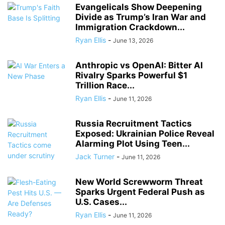
Evangelicals Show Deepening
Divide as Trump’s Iran War and
Immigration Crackdown...
Ryan Ellis
-
June 13, 2026
Anthropic vs OpenAI: Bitter AI
Rivalry Sparks Powerful $1
Trillion Race...
Ryan Ellis
-
June 11, 2026
Russia Recruitment Tactics
Exposed: Ukrainian Police Reveal
Alarming Plot Using Teen...
Jack Turner
-
June 11, 2026
New World Screwworm Threat
Sparks Urgent Federal Push as
U.S. Cases...
Ryan Ellis
-
June 11, 2026