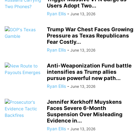
Users Adopt Two...
Ryan Ellis
-
June 13, 2026
Trump War Chest Faces Growing
Pressure as Texas Republicans
Fear Costly...
Ryan Ellis
-
June 13, 2026
Anti-Weaponization Fund battle
intensifies as Trump allies
pursue powerful new path...
Ryan Ellis
-
June 13, 2026
Jennifer Kerkhoff Muyskens
Faces Severe 6-Month
Suspension Over Misleading
Evidence in...
Ryan Ellis
-
June 13, 2026