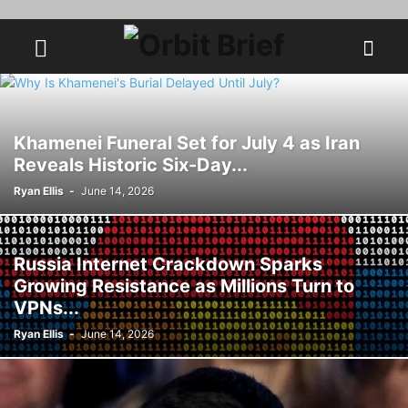
Khamenei Funeral Set for July 4 as Iran
Reveals Historic Six-Day...
Ryan Ellis
-
June 14, 2026
Russia Internet Crackdown Sparks
Growing Resistance as Millions Turn to
VPNs...
Ryan Ellis
-
June 14, 2026