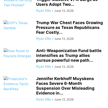
Users Adopt Two...
Ryan Ellis
-
June 13, 2026
Trump War Chest Faces Growing
Pressure as Texas Republicans
Fear Costly...
Ryan Ellis
-
June 13, 2026
Anti-Weaponization Fund battle
intensifies as Trump allies
pursue powerful new path...
Ryan Ellis
-
June 13, 2026
Jennifer Kerkhoff Muyskens
Faces Severe 6-Month
Suspension Over Misleading
Evidence in...
Ryan Ellis
-
June 13, 2026