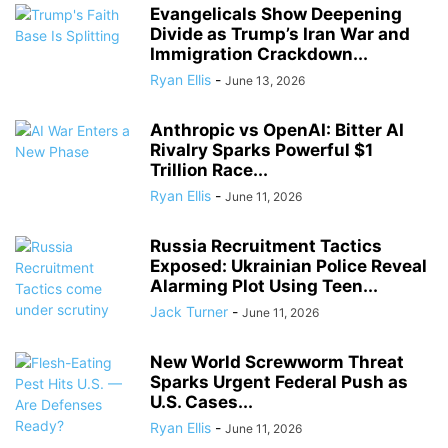
Evangelicals Show Deepening
Divide as Trump’s Iran War and
Immigration Crackdown...
Ryan Ellis
-
June 13, 2026
Anthropic vs OpenAI: Bitter AI
Rivalry Sparks Powerful $1
Trillion Race...
Ryan Ellis
-
June 11, 2026
Russia Recruitment Tactics
Exposed: Ukrainian Police Reveal
Alarming Plot Using Teen...
Jack Turner
-
June 11, 2026
New World Screwworm Threat
Sparks Urgent Federal Push as
U.S. Cases...
Ryan Ellis
-
June 11, 2026