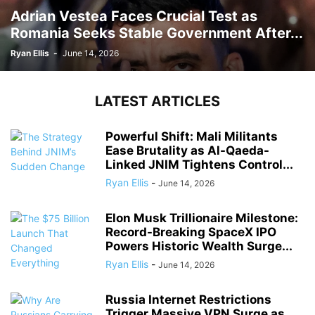
Adrian Vestea Faces Crucial Test as
Romania Seeks Stable Government After...
Ryan Ellis
-
June 14, 2026
LATEST ARTICLES
Powerful Shift: Mali Militants
Ease Brutality as Al-Qaeda-
Linked JNIM Tightens Control...
Ryan Ellis
-
June 14, 2026
Elon Musk Trillionaire Milestone:
Record-Breaking SpaceX IPO
Powers Historic Wealth Surge...
Ryan Ellis
-
June 14, 2026
Russia Internet Restrictions
Trigger Massive VPN Surge as