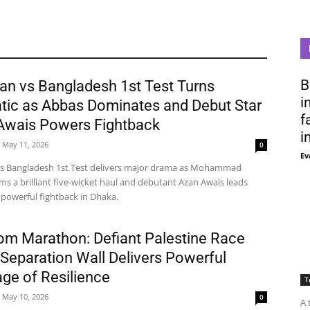
B
an vs Bangladesh 1st Test Turns
i
tic as Abbas Dominates and Debut Star
f
Awais Powers Fightback
i
May 11, 2026
0
Ev
vs Bangladesh 1st Test delivers major drama as Mohammad
ms a brilliant five-wicket haul and debutant Azan Awais leads
 powerful fightback in Dhaka.
om Marathon: Defiant Palestine Race
Separation Wall Delivers Powerful
ge of Resilience
T
May 10, 2026
0
A 