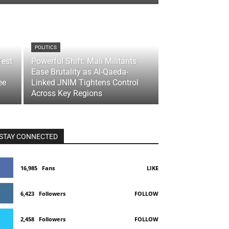
POLITICS
Test
Powerful Shift: Mali Militants
Ease Brutality as Al-Qaeda-
ee
Linked JNIM Tightens Control
Across Key Regions
STAY CONNECTED
16,985
Fans
LIKE
6,423
Followers
FOLLOW
2,458
Followers
FOLLOW