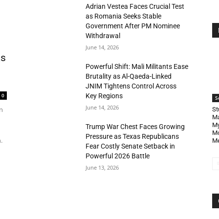
Adrian Vestea Faces Crucial Test
as Romania Seeks Stable
Government After PM Nominee
Withdrawal
June 14, 2026
as
Powerful Shift: Mali Militants Ease
Brutality as Al-Qaeda-Linked
JNIM Tightens Control Across
Key Regions
0
S
June 14, 2026
n
St
Ma
My
Trump War Chest Faces Growing
Mo
Pressure as Texas Republicans
.
Me
Fear Costly Senate Setback in
Powerful 2026 Battle
June 13, 2026