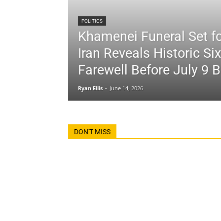
POLITICS
Khamenei Funeral Set fo
Iran Reveals Historic Si
Farewell Before July 9 B
Ryan Ellis
-
June 14, 2026
DON'T MISS