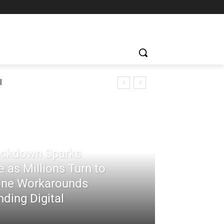
l
rackdown Sparks
 as Millions Turn to
ne Workarounds
ding Digital