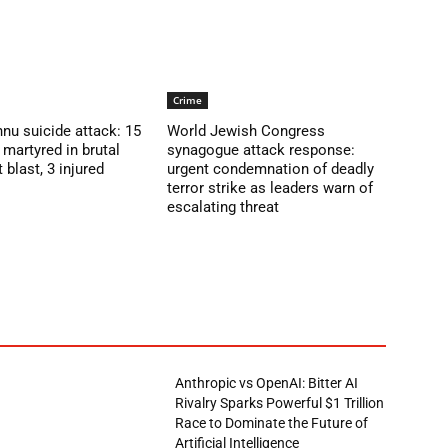
Crime
nu suicide attack: 15
World Jewish Congress
martyred in brutal
synagogue attack response:
blast, 3 injured
urgent condemnation of deadly
terror strike as leaders warn of
escalating threat
Anthropic vs OpenAI: Bitter AI
Rivalry Sparks Powerful $1 Trillion
Race to Dominate the Future of
Artificial Intelligence