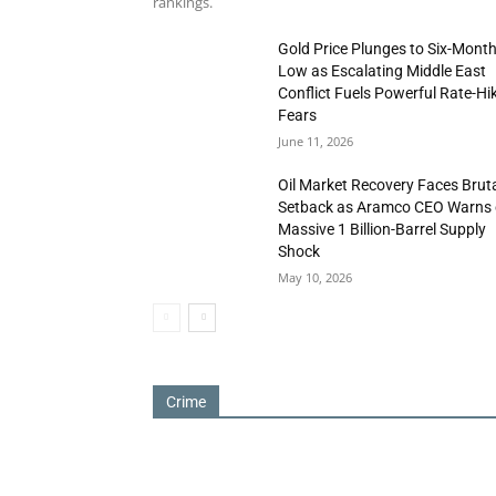
rankings.
Gold Price Plunges to Six-Mont
Low as Escalating Middle East
Conflict Fuels Powerful Rate-Hi
Fears
June 11, 2026
Oil Market Recovery Faces Brut
Setback as Aramco CEO Warns 
Massive 1 Billion-Barrel Supply
Shock
May 10, 2026
Crime