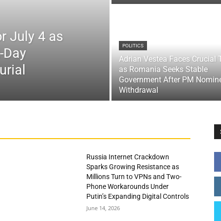
r July 4 as
POLITICS
x-Day
Adrian Vestea Faces Crucial 
urial
as Romania Seeks Stable
Government After PM Nomin
Withdrawal
Russia Internet Crackdown
Sparks Growing Resistance as
Millions Turn to VPNs and Two-
Phone Workarounds Under
Putin’s Expanding Digital Controls
June 14, 2026