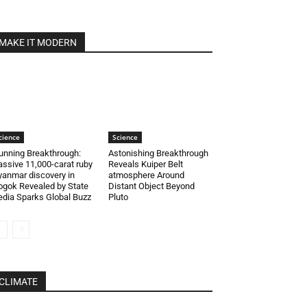
MAKE IT MODERN
cience
Science
unning Breakthrough:
Astonishing Breakthrough
ssive 11,000-carat ruby
Reveals Kuiper Belt
anmar discovery in
atmosphere Around
gok Revealed by State
Distant Object Beyond
dia Sparks Global Buzz
Pluto
CLIMATE