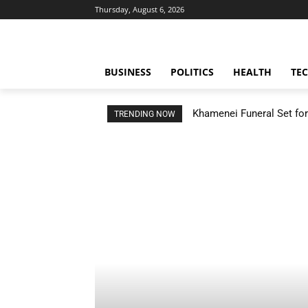
Thursday, August 6, 2026
BUSINESS
POLITICS
HEALTH
TE
Khamenei Funeral Set for 
TRENDING NOW