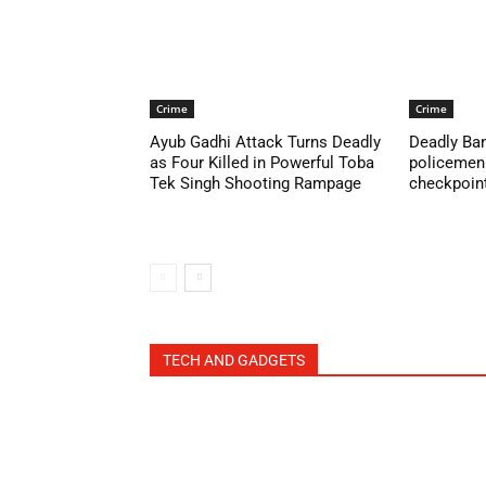
Crime
Crime
Ayub Gadhi Attack Turns Deadly
Deadly Ban
as Four Killed in Powerful Toba
policemen 
Tek Singh Shooting Rampage
checkpoint 
TECH AND GADGETS