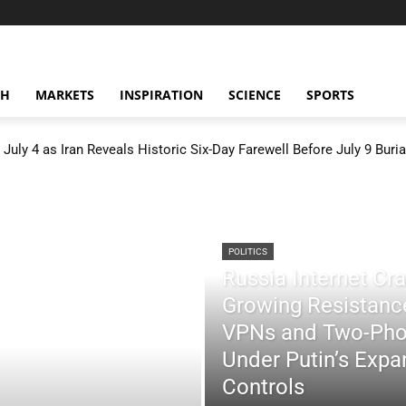
CH
MARKETS
INSPIRATION
SCIENCE
SPORTS
July 4 as Iran Reveals Historic Six-Day Farewell Before July 9 Buria
POLITICS
Russia Internet C
Growing Resistance
VPNs and Two-Pho
Under Putin’s Expan
Controls