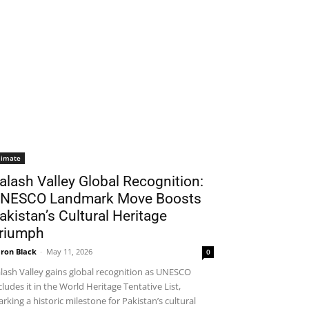
limate
alash Valley Global Recognition:
NESCO Landmark Move Boosts
akistan’s Cultural Heritage
riumph
ron Black
-
May 11, 2026
0
lash Valley gains global recognition as UNESCO
cludes it in the World Heritage Tentative List,
rking a historic milestone for Pakistan’s cultural