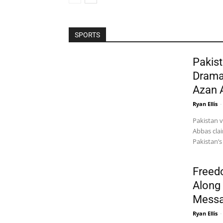
SPORTS
Pakist
Drama
Azan 
Ryan Ellis
-
Pakistan 
Abbas clai
Pakistan’s
Freed
Along 
Messa
Ryan Ellis
-