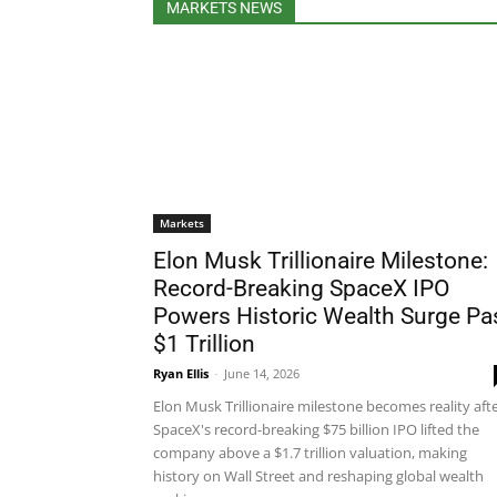
MARKETS NEWS
Markets
Elon Musk Trillionaire Milestone:
Record-Breaking SpaceX IPO
Powers Historic Wealth Surge Pa
$1 Trillion
Ryan Ellis
-
June 14, 2026
Elon Musk Trillionaire milestone becomes reality aft
SpaceX's record-breaking $75 billion IPO lifted the
company above a $1.7 trillion valuation, making
history on Wall Street and reshaping global wealth