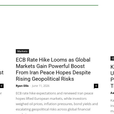
Markets
C
ECB Rate Hike Looms as Global
Markets Gain Powerful Boost
K
st
From Iran Peace Hopes Despite
U
Rising Geopolitical Risks
P
T
Ryan Ellis
-
June 11, 2026
0
0
Aa
er
ECB rate hike expectations and renewed Iran peace
hopes lifted European markets, while investors
Ka
weighed oil prices, inflation pressures, bond yields and
in
escalating geopolitical risks across global financial
ma