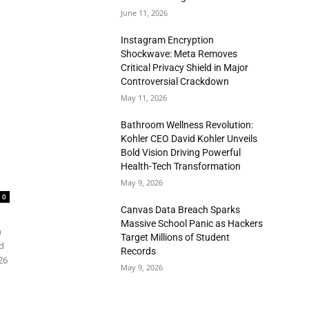
June 11, 2026
Instagram Encryption
Shockwave: Meta Removes
Critical Privacy Shield in Major
Controversial Crackdown
May 11, 2026
Bathroom Wellness Revolution:
Kohler CEO David Kohler Unveils
Bold Vision Driving Powerful
Health-Tech Transformation
May 9, 2026
0
Canvas Data Breach Sparks
Massive School Panic as Hackers
n
Target Millions of Student
d
Records
26
May 9, 2026