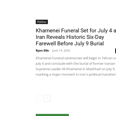
Politics
Khamenei Funeral Set for July 4 
Iran Reveals Historic Six-Day
Farewell Before July 9 Burial
Ryan Ellis
-
June 14, 2026
Khamenei Funeral ceremonies will begin in Tehran o
July 4 and conclude with the burial of former Iranian
Supreme Leader Ali Khamenei in Mashhad on July 9,
marking a major moment in Iran's political transition