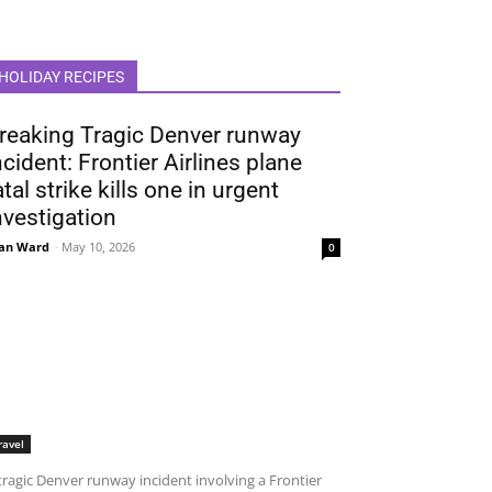
HOLIDAY RECIPES
reaking Tragic Denver runway
ncident: Frontier Airlines plane
atal strike kills one in urgent
nvestigation
an Ward
-
May 10, 2026
0
ravel
tragic Denver runway incident involving a Frontier