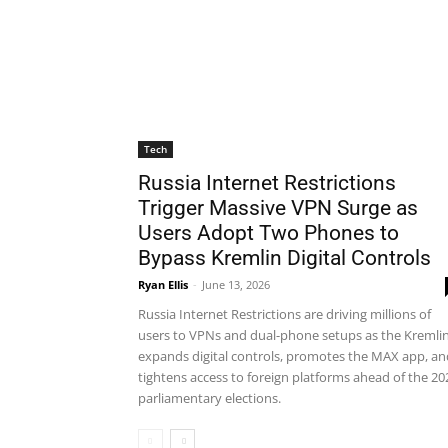
Tech
Russia Internet Restrictions
Trigger Massive VPN Surge as
Users Adopt Two Phones to
Bypass Kremlin Digital Controls
Ryan Ellis
-
June 13, 2026
Russia Internet Restrictions are driving millions of
users to VPNs and dual-phone setups as the Kremli
expands digital controls, promotes the MAX app, an
tightens access to foreign platforms ahead of the 20
parliamentary elections.