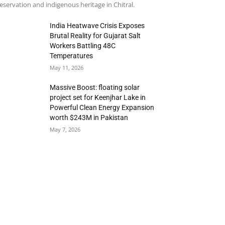
eservation and indigenous heritage in Chitral.
India Heatwave Crisis Exposes
Brutal Reality for Gujarat Salt
Workers Battling 48C
Temperatures
May 11, 2026
Massive Boost: floating solar
project set for Keenjhar Lake in
Powerful Clean Energy Expansion
worth $243M in Pakistan
May 7, 2026