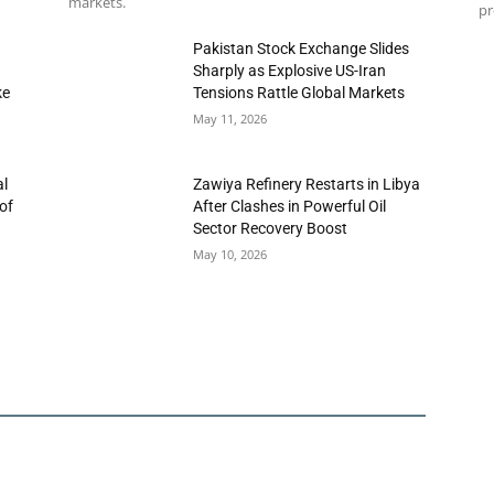
markets.
pr
h
Pakistan Stock Exchange Slides
Sharply as Explosive US-Iran
ke
Tensions Rattle Global Markets
May 11, 2026
al
Zawiya Refinery Restarts in Libya
of
After Clashes in Powerful Oil
Sector Recovery Boost
May 10, 2026