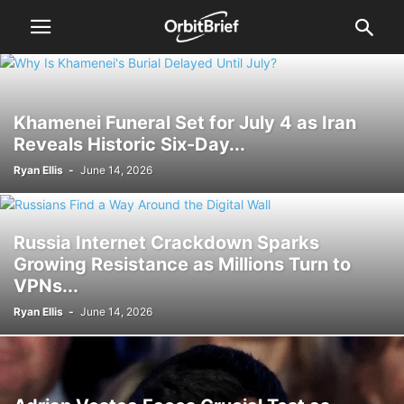
Khamenei Funeral Set for July 4 as Iran
Reveals Historic Six-Day...
Ryan Ellis
-
June 14, 2026
Russia Internet Crackdown Sparks
Growing Resistance as Millions Turn to
VPNs...
Ryan Ellis
-
June 14, 2026