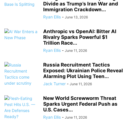
Divide as Trump’s Iran War and
Immigration Crackdown...
Ryan Ellis
-
June 13, 2026
Anthropic vs OpenAI: Bitter AI
Rivalry Sparks Powerful $1
Trillion Race...
Ryan Ellis
-
June 11, 2026
Russia Recruitment Tactics
Exposed: Ukrainian Police Reveal
Alarming Plot Using Teen...
Jack Turner
-
June 11, 2026
New World Screwworm Threat
Sparks Urgent Federal Push as
U.S. Cases...
Ryan Ellis
-
June 11, 2026