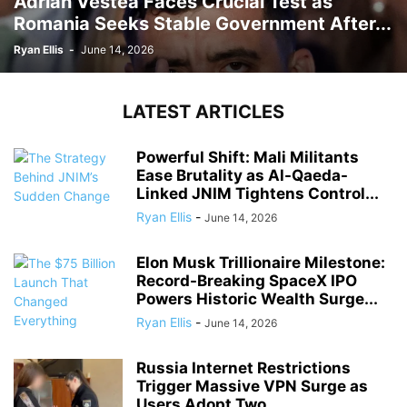
Adrian Vestea Faces Crucial Test as
Romania Seeks Stable Government After...
Ryan Ellis
-
June 14, 2026
LATEST ARTICLES
Powerful Shift: Mali Militants
Ease Brutality as Al-Qaeda-
Linked JNIM Tightens Control...
Ryan Ellis
-
June 14, 2026
Elon Musk Trillionaire Milestone:
Record-Breaking SpaceX IPO
Powers Historic Wealth Surge...
Ryan Ellis
-
June 14, 2026
Russia Internet Restrictions
Trigger Massive VPN Surge as
Users Adopt Two...