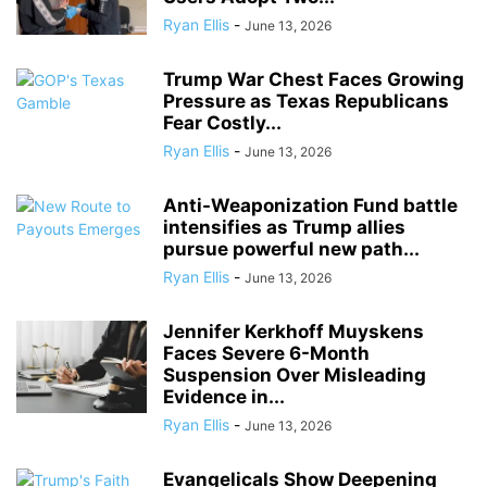
Ryan Ellis
-
June 13, 2026
Trump War Chest Faces Growing
Pressure as Texas Republicans
Fear Costly...
Ryan Ellis
-
June 13, 2026
Anti-Weaponization Fund battle
intensifies as Trump allies
pursue powerful new path...
Ryan Ellis
-
June 13, 2026
Jennifer Kerkhoff Muyskens
Faces Severe 6-Month
Suspension Over Misleading
Evidence in...
Ryan Ellis
-
June 13, 2026
Evangelicals Show Deepening