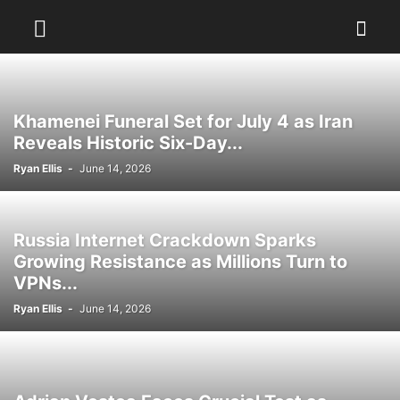
Khamenei Funeral Set for July 4 as Iran
Reveals Historic Six-Day...
Ryan Ellis
-
June 14, 2026
Russia Internet Crackdown Sparks
Growing Resistance as Millions Turn to
VPNs...
Ryan Ellis
-
June 14, 2026