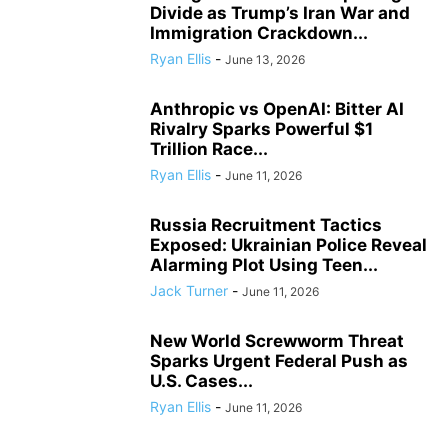
Divide as Trump’s Iran War and
Immigration Crackdown...
Ryan Ellis
-
June 13, 2026
Anthropic vs OpenAI: Bitter AI
Rivalry Sparks Powerful $1
Trillion Race...
Ryan Ellis
-
June 11, 2026
Russia Recruitment Tactics
Exposed: Ukrainian Police Reveal
Alarming Plot Using Teen...
Jack Turner
-
June 11, 2026
New World Screwworm Threat
Sparks Urgent Federal Push as
U.S. Cases...
Ryan Ellis
-
June 11, 2026