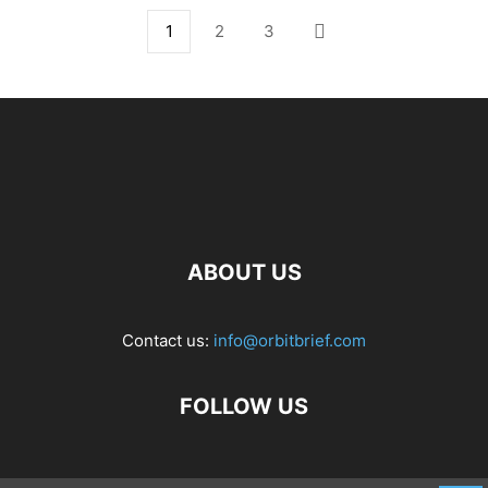
1
2
3
ABOUT US
Contact us:
info@orbitbrief.com
FOLLOW US