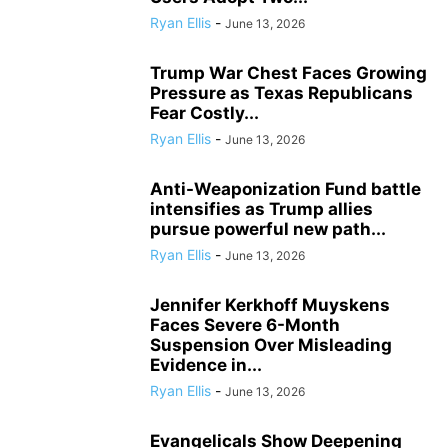
Ryan Ellis
-
June 13, 2026
Trump War Chest Faces Growing
Pressure as Texas Republicans
Fear Costly...
Ryan Ellis
-
June 13, 2026
Anti-Weaponization Fund battle
intensifies as Trump allies
pursue powerful new path...
Ryan Ellis
-
June 13, 2026
Jennifer Kerkhoff Muyskens
Faces Severe 6-Month
Suspension Over Misleading
Evidence in...
Ryan Ellis
-
June 13, 2026
Evangelicals Show Deepening