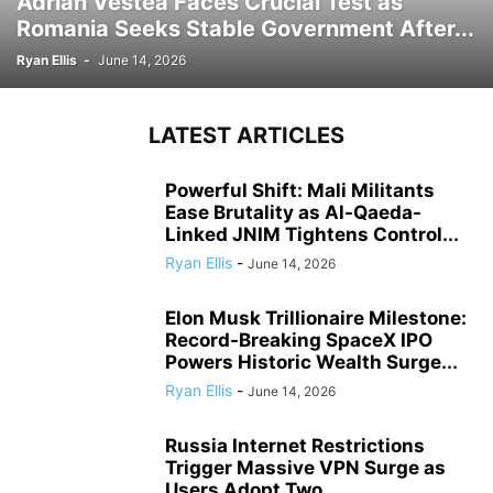
Adrian Vestea Faces Crucial Test as
Romania Seeks Stable Government After...
Ryan Ellis
-
June 14, 2026
LATEST ARTICLES
Powerful Shift: Mali Militants
Ease Brutality as Al-Qaeda-
Linked JNIM Tightens Control...
Ryan Ellis
-
June 14, 2026
Elon Musk Trillionaire Milestone:
Record-Breaking SpaceX IPO
Powers Historic Wealth Surge...
Ryan Ellis
-
June 14, 2026
Russia Internet Restrictions
Trigger Massive VPN Surge as
Users Adopt Two...