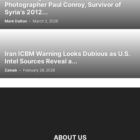
Photographer Paul Conroy, Survivor of
Syria’s 2012...
Mark Dalton
-
March 2, 2026
Iran ICBM Warning Looks Dubious as U.S.
Intel Sources Reveal a...
Zainab
-
February 28, 2026
ABOUT US