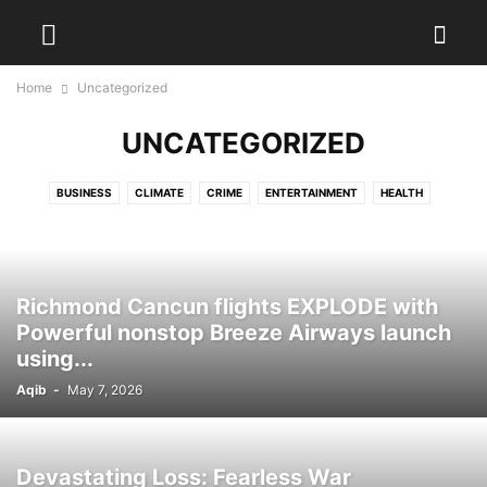
Home
Uncategorized
UNCATEGORIZED
BUSINESS
CLIMATE
CRIME
ENTERTAINMENT
HEALTH
INSPIRATION
MARKETS
POLITICS
SCIENCE
SPORTS
STYLE
TECH
TRAVEL
WEATHER
Richmond Cancun flights EXPLODE with
Powerful nonstop Breeze Airways launch
using...
Aqib
-
May 7, 2026
Devastating Loss: Fearless War