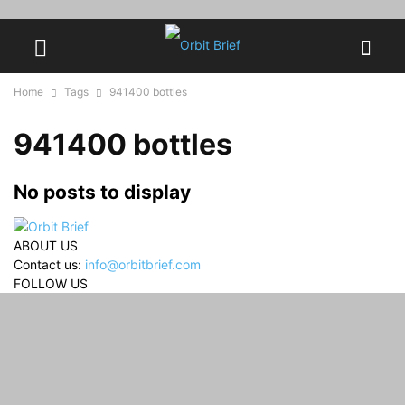
Home
Tags
941400 bottles
941400 bottles
No posts to display
ABOUT US
Contact us:
info@orbitbrief.com
FOLLOW US