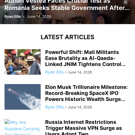
Adrian Vestea Faces Crucial Test as
Romania Seeks Stable Government After...
Ryan Ellis
-
June 14, 2026
LATEST ARTICLES
Powerful Shift: Mali Militants
Ease Brutality as Al-Qaeda-
Linked JNIM Tightens Control...
Ryan Ellis
-
June 14, 2026
Elon Musk Trillionaire Milestone:
Record-Breaking SpaceX IPO
Powers Historic Wealth Surge...
Ryan Ellis
-
June 14, 2026
Russia Internet Restrictions
Trigger Massive VPN Surge as
Users Adopt Two...