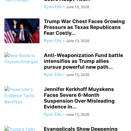
Ryan Ellis
-
June 13, 2026
Trump War Chest Faces Growing
Pressure as Texas Republicans
Fear Costly...
Ryan Ellis
-
June 13, 2026
Anti-Weaponization Fund battle
intensifies as Trump allies
pursue powerful new path...
Ryan Ellis
-
June 13, 2026
Jennifer Kerkhoff Muyskens
Faces Severe 6-Month
Suspension Over Misleading
Evidence in...
Ryan Ellis
-
June 13, 2026
Evangelicals Show Deepening