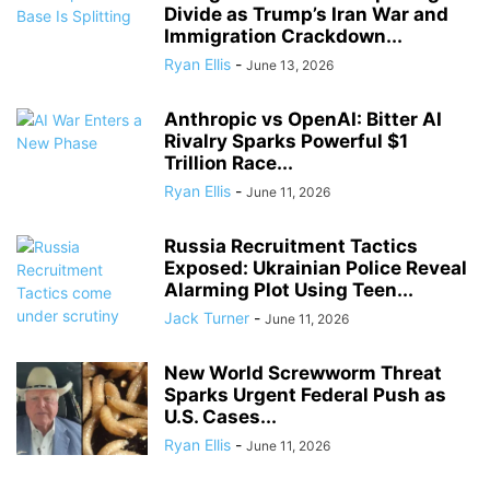
Divide as Trump’s Iran War and
Immigration Crackdown...
Ryan Ellis
-
June 13, 2026
Anthropic vs OpenAI: Bitter AI
Rivalry Sparks Powerful $1
Trillion Race...
Ryan Ellis
-
June 11, 2026
Russia Recruitment Tactics
Exposed: Ukrainian Police Reveal
Alarming Plot Using Teen...
Jack Turner
-
June 11, 2026
New World Screwworm Threat
Sparks Urgent Federal Push as
U.S. Cases...
Ryan Ellis
-
June 11, 2026