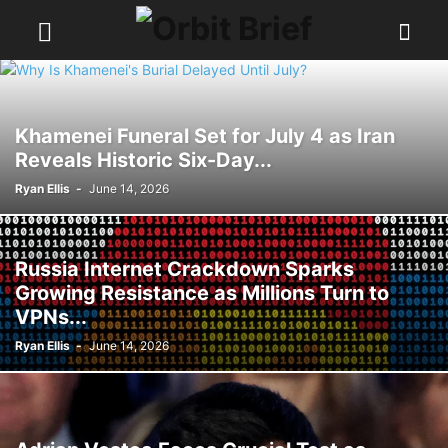
Khamenei Funeral Set for July 4 as Iran
Reveals Historic Six-Day...
Ryan Ellis
-
June 14, 2026
Russia Internet Crackdown Sparks
Growing Resistance as Millions Turn to
VPNs...
Ryan Ellis
-
June 14, 2026