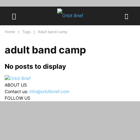
Home
Tags
Adult band camp
adult band camp
No posts to display
ABOUT US
Contact us:
info@orbitbrief.com
FOLLOW US