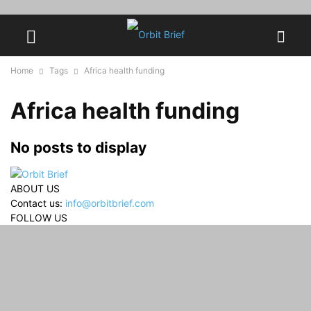
Home
Tags
Africa health funding
Africa health funding
No posts to display
ABOUT US
Contact us:
info@orbitbrief.com
FOLLOW US