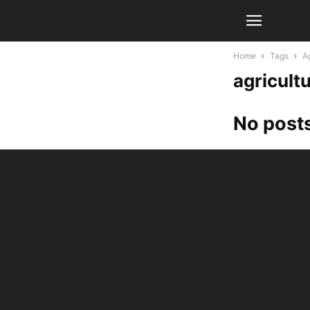
Home
Tags
Ag
agricultu
No posts