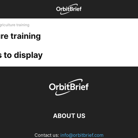
riculture training
re training
 to display
ABOUT US
Contact us:
info@orbitbrief.com