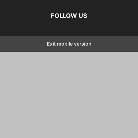
FOLLOW US
Exit mobile version