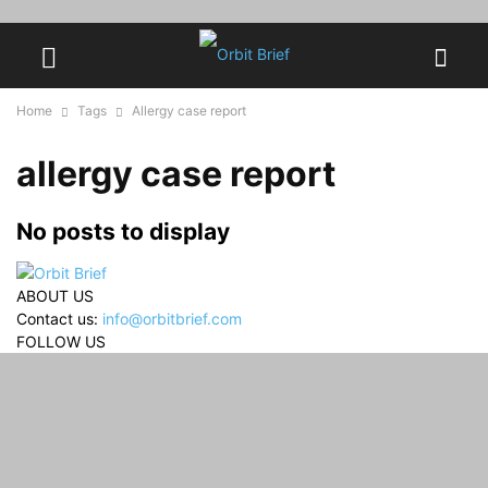
Home
Tags
Allergy case report
allergy case report
No posts to display
ABOUT US
Contact us:
info@orbitbrief.com
FOLLOW US