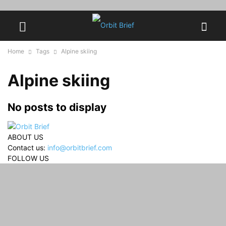
Home
Tags
Alpine skiing
Alpine skiing
No posts to display
ABOUT US
Contact us:
info@orbitbrief.com
FOLLOW US