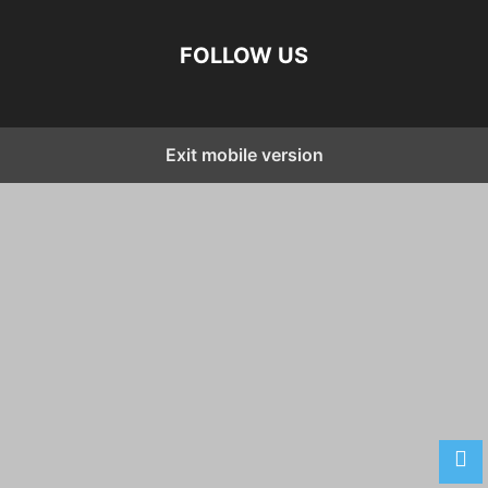
FOLLOW US
Exit mobile version