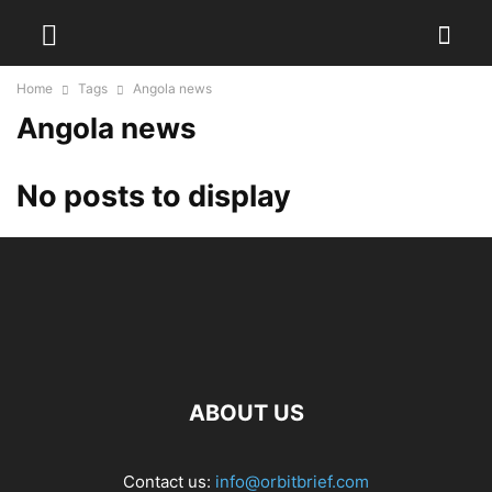
Home
Tags
Angola news
Angola news
No posts to display
ABOUT US
Contact us:
info@orbitbrief.com