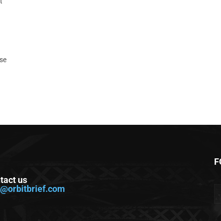
t
ase
F
tact us
o@orbitbrief.com