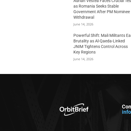
Adrian Vestea Faces Crucial Tes
as Romania Seeks Stable
Government After PM Nominee
Withdrawal
June 14, 2026
Powerful Shift: Mali Militants E
Brutality as Al-Qaeda-Linked
JNIM Tightens Control Across
Key Regions
June 14, 2026
Con
inf