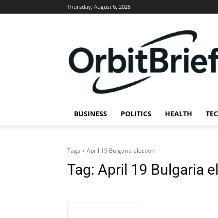
Thursday, August 6, 2026
BUSINESS
POLITICS
HEALTH
TE
Tags
April 19 Bulgaria election
Tag:
April 19 Bulgaria e