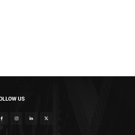
OLLOW US