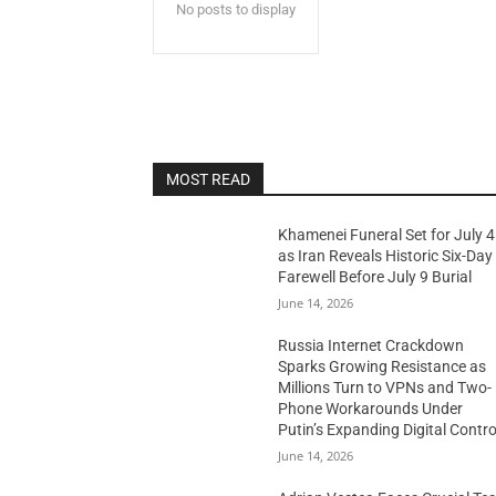
No posts to display
MOST READ
Khamenei Funeral Set for July 4
as Iran Reveals Historic Six-Day
Farewell Before July 9 Burial
June 14, 2026
Russia Internet Crackdown
Sparks Growing Resistance as
Millions Turn to VPNs and Two-
Phone Workarounds Under
Putin’s Expanding Digital Contro
June 14, 2026