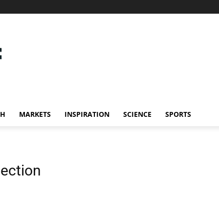
CH
MARKETS
INSPIRATION
SCIENCE
SPORTS
lection