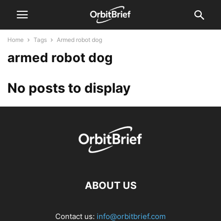
Home
Tags
Armed robot dog
armed robot dog
No posts to display
ABOUT US
Contact us:
info@orbitbrief.com