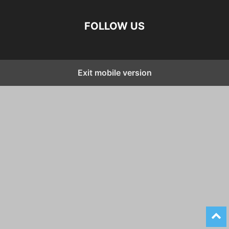
FOLLOW US
Exit mobile version