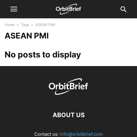
Home
Tags
ASEAN PMI
ASEAN PMI
No posts to display
ABOUT US
Contact us:
info@orbitbrief.com