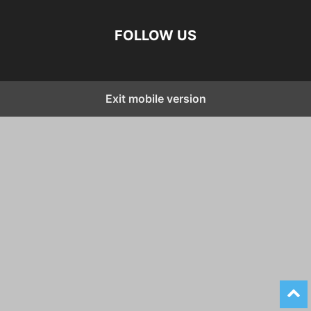
FOLLOW US
Exit mobile version