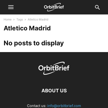
Home
Tags
Atletico Madrid
Atletico Madrid
No posts to display
ABOUT US
Contact us:
info@orbitbrief.com