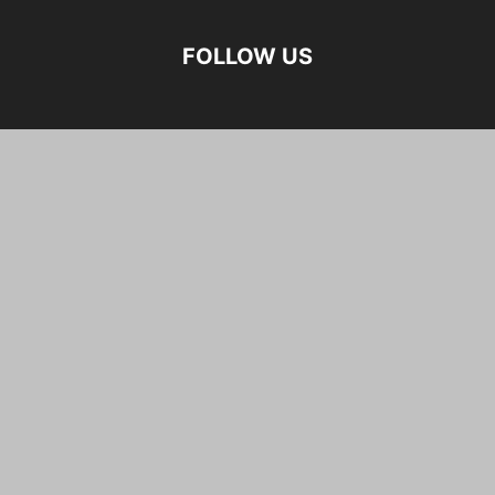
FOLLOW US