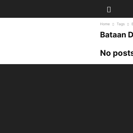
Home
Tags
Bataan 
No posts