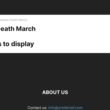
Bataan Death March
Death March
 to display
ABOUT US
Contact us:
info@orbitbrief.com