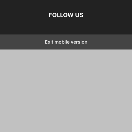
FOLLOW US
Exit mobile version