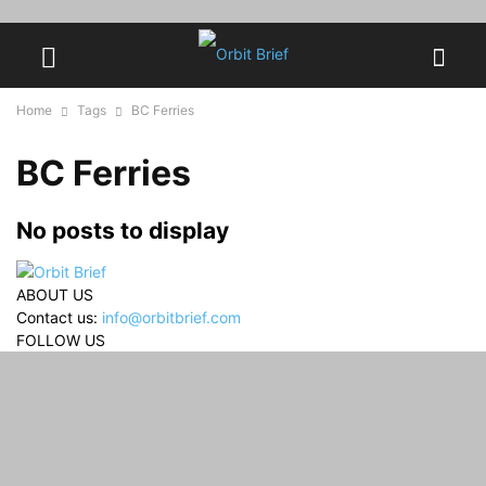
Home
Tags
BC Ferries
BC Ferries
No posts to display
ABOUT US
Contact us:
info@orbitbrief.com
FOLLOW US