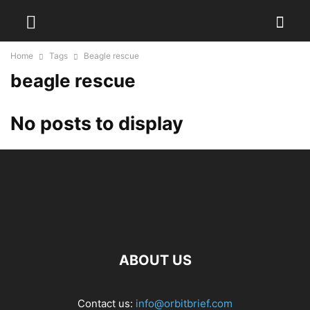
Home
Tags
Beagle rescue
beagle rescue
No posts to display
ABOUT US
Contact us:
info@orbitbrief.com