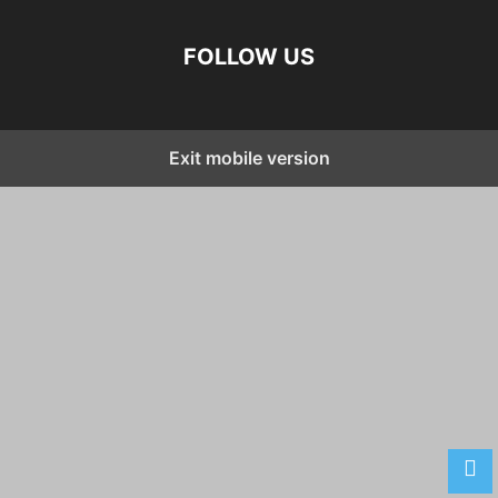
FOLLOW US
Exit mobile version