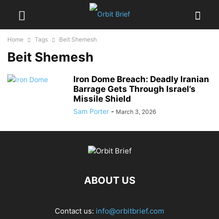
Home
Tags
Beit Shemesh
Beit Shemesh
Iron Dome Breach: Deadly Iranian
Barrage Gets Through Israel’s
Missile Shield
Sam Porter
-
March 3, 2026
ABOUT US
Contact us:
info@orbitbrief.com