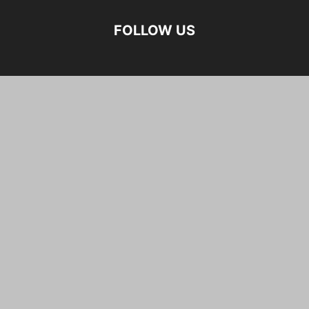
FOLLOW US