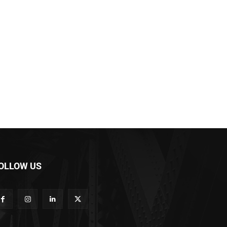
OLLOW US