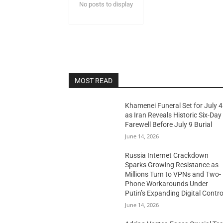
No posts to display
MOST READ
Khamenei Funeral Set for July 4
as Iran Reveals Historic Six-Day
Farewell Before July 9 Burial
June 14, 2026
Russia Internet Crackdown
Sparks Growing Resistance as
Millions Turn to VPNs and Two-
Phone Workarounds Under
Putin’s Expanding Digital Contro
June 14, 2026