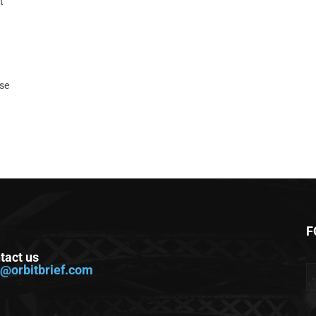
t
ase
F
tact us
o@orbitbrief.com