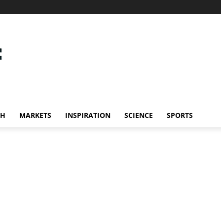
CH
MARKETS
INSPIRATION
SCIENCE
SPORTS