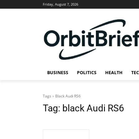
Friday, August 7, 2026
BUSINESS
POLITICS
HEALTH
TE
Tags
Black Audi RS6
Tag:
black Audi RS6