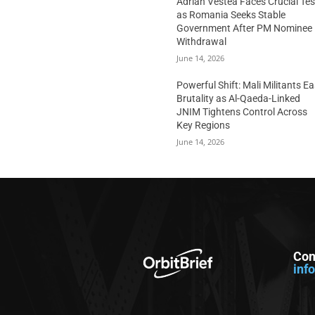
Adrian Vestea Faces Crucial Tes
as Romania Seeks Stable
Government After PM Nominee
Withdrawal
June 14, 2026
Powerful Shift: Mali Militants E
Brutality as Al-Qaeda-Linked
JNIM Tightens Control Across
Key Regions
June 14, 2026
Con
inf