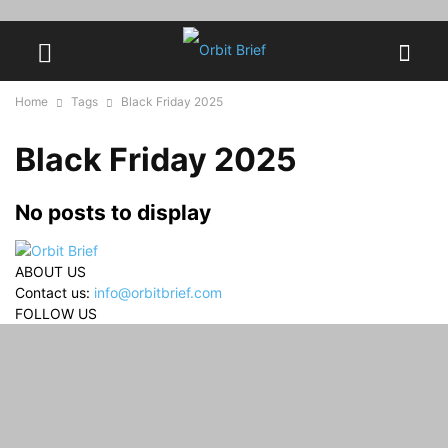
Home
Tags
Black Friday 2025
Black Friday 2025
No posts to display
ABOUT US
Contact us:
info@orbitbrief.com
FOLLOW US