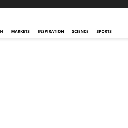
CH
MARKETS
INSPIRATION
SCIENCE
SPORTS