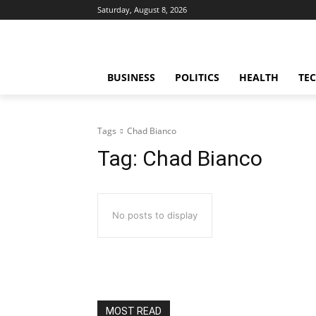
Saturday, August 8, 2026
BUSINESS
POLITICS
HEALTH
TE
Tags
Chad Bianco
Tag:
Chad Bianco
No posts to display
MOST READ