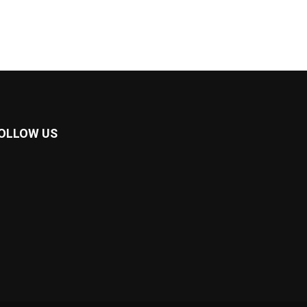
OLLOW US