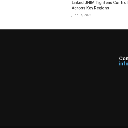
Linked JNIM Tightens Control
Across Key Regions
June 14, 2026
Con
inf