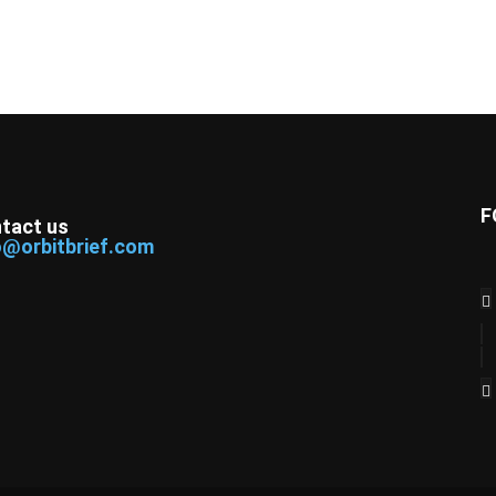
F
tact us
o@orbitbrief.com