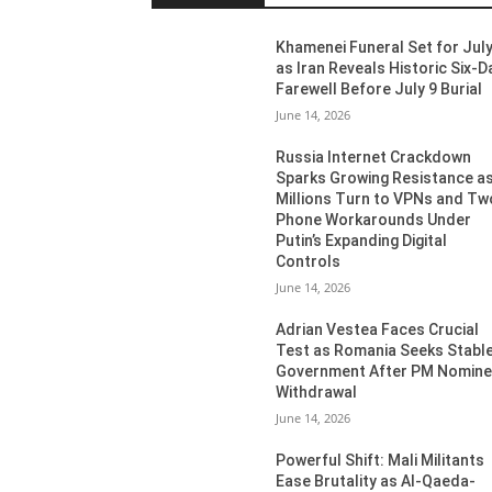
Khamenei Funeral Set for July
as Iran Reveals Historic Six-D
Farewell Before July 9 Burial
June 14, 2026
Russia Internet Crackdown
Sparks Growing Resistance a
Millions Turn to VPNs and Tw
Phone Workarounds Under
Putin’s Expanding Digital
Controls
June 14, 2026
Adrian Vestea Faces Crucial
Test as Romania Seeks Stabl
Government After PM Nomin
Withdrawal
June 14, 2026
Powerful Shift: Mali Militants
Ease Brutality as Al-Qaeda-