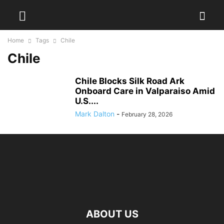
Home
Tags
Chile
Chile
Chile Blocks Silk Road Ark
Onboard Care in Valparaiso Amid
U.S....
Mark Dalton
-
February 28, 2026
ABOUT US