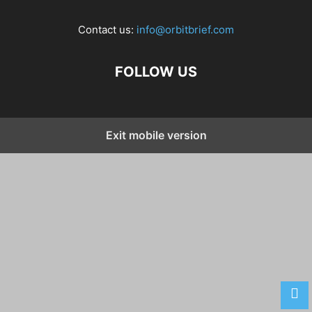
Contact us:
info@orbitbrief.com
FOLLOW US
Exit mobile version