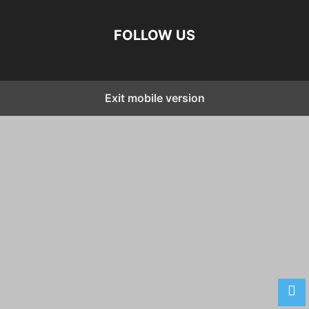
FOLLOW US
Exit mobile version