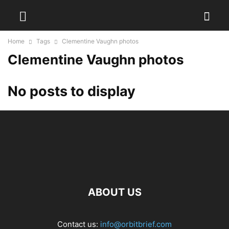
Home
Tags
Clementine Vaughn photos
Clementine Vaughn photos
No posts to display
ABOUT US
Contact us:
info@orbitbrief.com