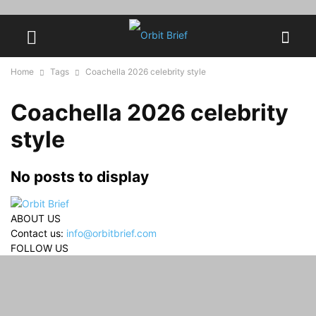
Home
Tags
Coachella 2026 celebrity style
Coachella 2026 celebrity
style
No posts to display
ABOUT US
Contact us:
info@orbitbrief.com
FOLLOW US