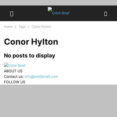
Home
Tags
Conor Hylton
Conor Hylton
No posts to display
ABOUT US
Contact us:
info@orbitbrief.com
FOLLOW US