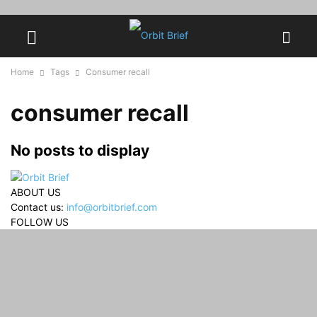
Home
Tags
Consumer recall
consumer recall
No posts to display
ABOUT US
Contact us:
info@orbitbrief.com
FOLLOW US