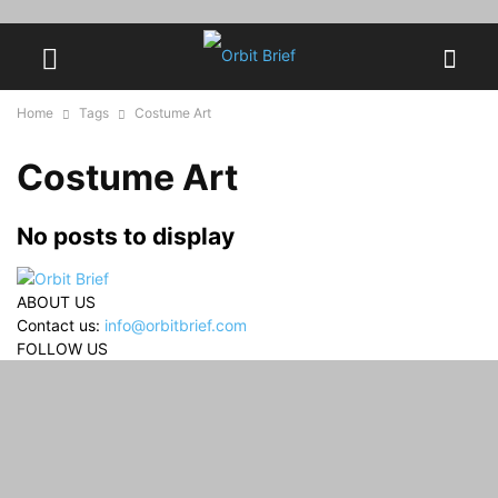
Home
Tags
Costume Art
Costume Art
No posts to display
ABOUT US
Contact us:
info@orbitbrief.com
FOLLOW US