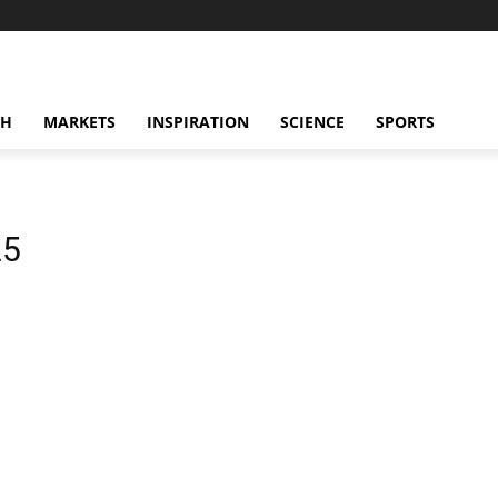
CH
MARKETS
INSPIRATION
SCIENCE
SPORTS
25