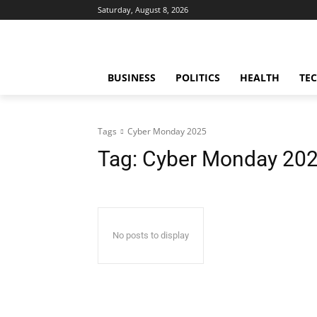
Saturday, August 8, 2026
BUSINESS
POLITICS
HEALTH
TE
Tags
Cyber Monday 2025
Tag:
Cyber Monday 20
No posts to display