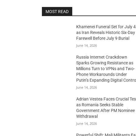
MOST READ
Khamenei Funeral Set for July 4
as Iran Reveals Historic Six-Day
Farewell Before July 9 Burial
June 14, 2026
Russia Internet Crackdown
Sparks Growing Resistance as
Millions Turn to VPNs and Two-
Phone Workarounds Under
Putin’s Expanding Digital Contro
June 14, 2026
Adrian Vestea Faces Crucial Tes
as Romania Seeks Stable
Government After PM Nominee
Withdrawal
June 14, 2026
Powerful Shift: Mali Militants E